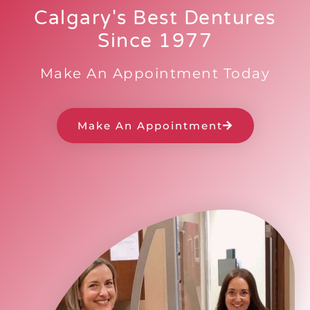
Calgary's Best Dentures
Since 1977
Make An Appointment Today
Make An Appointment