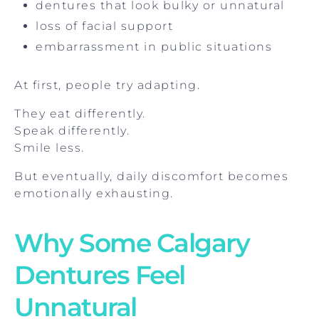
dentures that look bulky or unnatural
loss of facial support
embarrassment in public situations
At first, people try adapting.
They eat differently.
Speak differently.
Smile less.
But eventually, daily discomfort becomes
emotionally exhausting.
Why Some Calgary
Dentures Feel
Unnatural