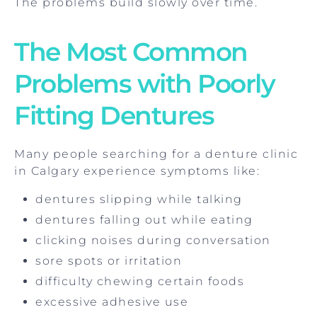
The problems build slowly over time.
The Most Common
Problems with Poorly
Fitting Dentures
Many people searching for a denture clinic
in Calgary experience symptoms like:
dentures slipping while talking
dentures falling out while eating
clicking noises during conversation
sore spots or irritation
difficulty chewing certain foods
excessive adhesive use