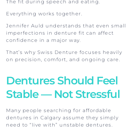
The fit during speech and eating.
Everything works together.
Jennifer Auld understands that even small
imperfections in denture fit can affect
confidence in a major way.
That’s why Swiss Denture focuses heavily
on precision, comfort, and ongoing care.
Dentures Should Feel
Stable — Not Stressful
Many people searching for affordable
dentures in Calgary assume they simply
need to “live with” unstable dentures.