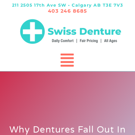
211 2505 17th Ave SW • Calgary AB T3E 7V3
403 246 8685
Why Dentures Fall Out In