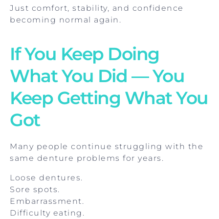
Just comfort, stability, and confidence
becoming normal again.
If You Keep Doing
What You Did — You
Keep Getting What You
Got
Many people continue struggling with the
same denture problems for years.
Loose dentures.
Sore spots.
Embarrassment.
Difficulty eating.