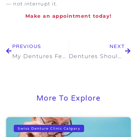
— not interrupt it.
Make an appointment today!
PREVIOUS
NEXT
My Dentures Feel Loose in Calgary: What Should I Do?
Dentures Should Feel Stable – Not Stressful: Comfortable Dentures in Calgary That Let You Enjoy Life Again
More To Explore
Swiss Denture Clinic Calgary