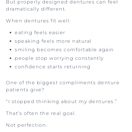
But properly designed dentures can feel
dramatically different.
When dentures fit well:
eating feels easier
speaking feels more natural
smiling becomes comfortable again
people stop worrying constantly
confidence starts returning
One of the biggest compliments denture
patients give?
“I stopped thinking about my dentures.”
That’s often the real goal.
Not perfection.