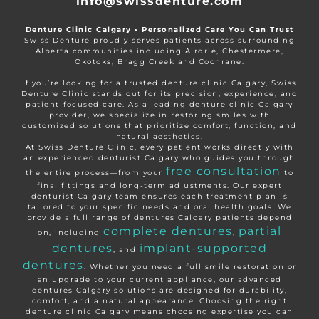
info@swissdenture.com
Denture Clinic Calgary • Personalized Care You Can Trust
Swiss Denture proudly serves patients across surrounding
Alberta communities including Airdrie, Chestermere,
Okotoks, Bragg Creek and Cochrane.
If you’re looking for a trusted denture clinic Calgary, Swiss
Denture Clinic stands out for its precision, experience, and
patient-focused care. As a leading denture clinic Calgary
provider, we specialize in restoring smiles with
customized solutions that prioritize comfort, function, and
natural aesthetics.
At Swiss Denture Clinic, every patient works directly with
an experienced denturist Calgary who guides you through
free consultation
the entire process—from your
to
final fittings and long-term adjustments. Our expert
denturist Calgary team ensures each treatment plan is
tailored to your specific needs and oral health goals. We
provide a full range of dentures Calgary patients depend
complete dentures
partial
on, including
,
dentures
implant-supported
, and
dentures
. Whether you need a full smile restoration or
an upgrade to your current appliance, our advanced
dentures Calgary solutions are designed for durability,
comfort, and a natural appearance. Choosing the right
denture clinic Calgary means choosing expertise you can