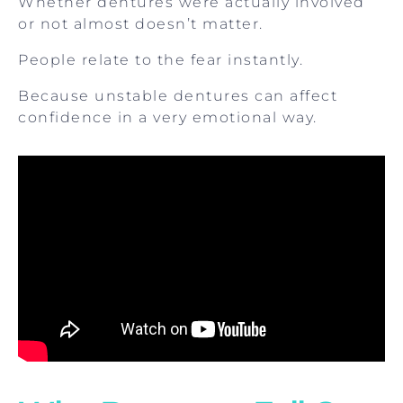
Whether dentures were actually involved
or not almost doesn’t matter.
People relate to the fear instantly.
Because unstable dentures can affect
confidence in a very emotional way.