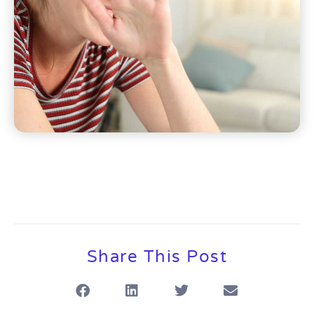
Share This Post