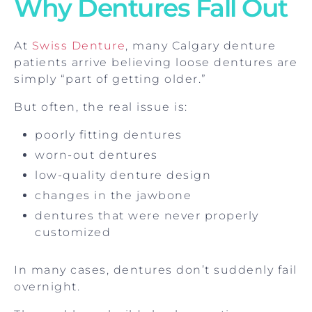
Why Dentures Fall Out
At
Swiss Denture
, many Calgary denture
patients arrive believing loose dentures are
simply “part of getting older.”
But often, the real issue is:
poorly fitting dentures
worn-out dentures
low-quality denture design
changes in the jawbone
dentures that were never properly
customized
In many cases, dentures don’t suddenly fail
overnight.