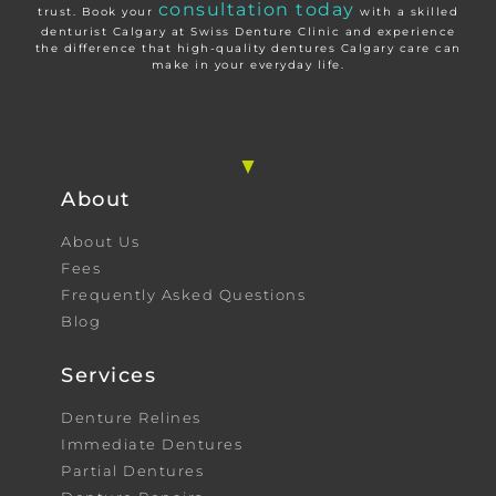
consultation today
trust. Book your
with a skilled
denturist Calgary at Swiss Denture Clinic and experience
the difference that high-quality dentures Calgary care can
make in your everyday life.
About
About Us
Fees
Frequently Asked Questions
Blog
Services
Denture Relines
Immediate Dentures
Partial Dentures