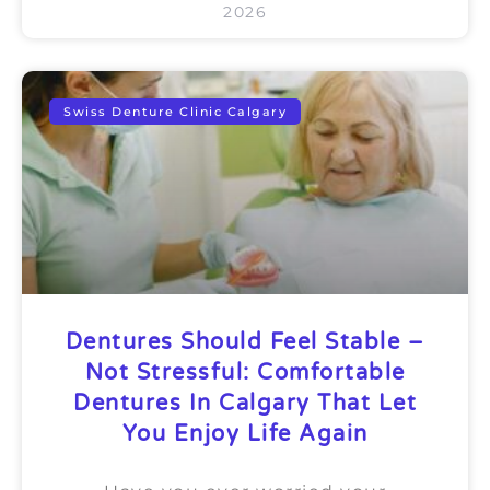
2026
Swiss Denture Clinic Calgary
Dentures Should Feel Stable –
Not Stressful: Comfortable
Dentures In Calgary That Let
You Enjoy Life Again