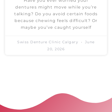
Have you ever worried your
dentures might move while you’re
talking? Do you avoid certain foods
because chewing feels difficult? Or
maybe you’ve caught yourself
Swiss Denture Clinic Calgary
June
20, 2026