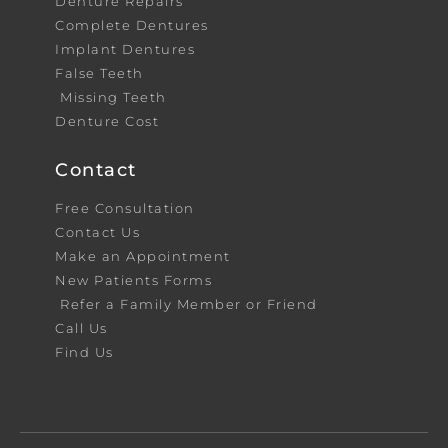
Denture Repairs
Complete Dentures
Implant Dentures
False Teeth
Missing Teeth
Denture Cost
Contact
Free Consultation
Contact Us
Make an Appointment
New Patients Forms
Refer a Family Member or Friend
Call Us
Find Us