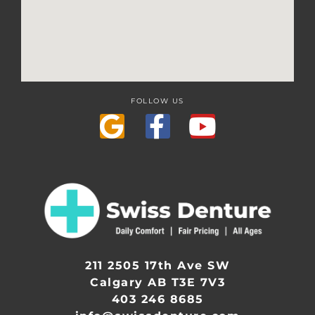
FOLLOW US
211 2505 17th Ave SW
Calgary AB T3E 7V3
403 246 8685