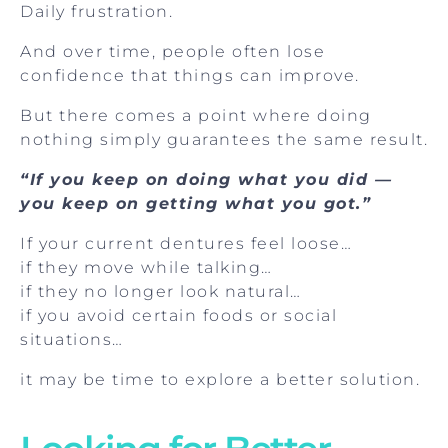
Daily frustration.
And over time, people often lose
confidence that things can improve.
But there comes a point where doing
nothing simply guarantees the same result.
“If you keep on doing what you did —
you keep on getting what you got.”
If your current dentures feel loose…
if they move while talking…
if they no longer look natural…
if you avoid certain foods or social
situations…
it may be time to explore a better solution.