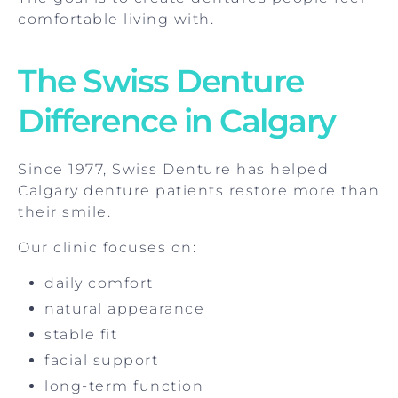
comfortable living with.
The Swiss Denture
Difference in Calgary
Since 1977, Swiss Denture has helped
Calgary denture patients restore more than
their smile.
Our clinic focuses on:
daily comfort
natural appearance
stable fit
facial support
long-term function