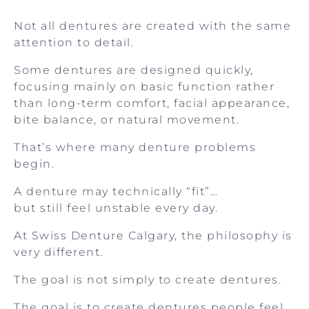
Not all dentures are created with the same
attention to detail.
Some dentures are designed quickly,
focusing mainly on basic function rather
than long-term comfort, facial appearance,
bite balance, or natural movement.
That’s where many denture problems
begin.
A denture may technically “fit”…
but still feel unstable every day.
At Swiss Denture Calgary, the philosophy is
very different.
The goal is not simply to create dentures.
The goal is to create dentures people feel