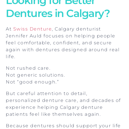
Looking for Better
Dentures in Calgary?
At
Swiss Denture
, Calgary denturist
Jennifer Auld focuses on helping people
feel comfortable, confident, and secure
again with dentures designed around real
life.
Not rushed care.
Not generic solutions.
Not “good enough.”
But careful attention to detail,
personalized denture care, and decades of
experience helping Calgary denture
patients feel like themselves again.
Because dentures should support your life