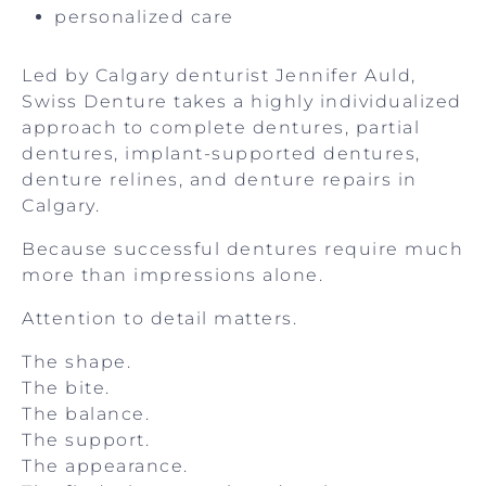
personalized care
Led by Calgary denturist Jennifer Auld,
Swiss Denture takes a highly individualized
approach to complete dentures, partial
dentures, implant-supported dentures,
denture relines, and denture repairs in
Calgary.
Because successful dentures require much
more than impressions alone.
Attention to detail matters.
The shape.
The bite.
The balance.
The support.
The appearance.