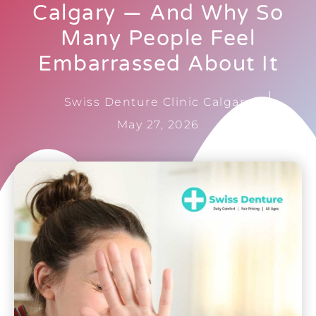
Calgary — And Why So
Many People Feel
Embarrassed About It
Swiss Denture Clinic Calgary
May 27, 2026