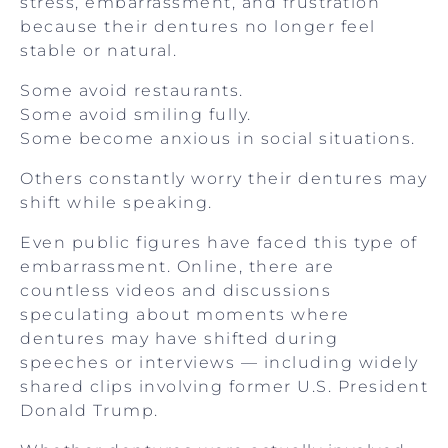
stress, embarrassment, and frustration
because their dentures no longer feel
stable or natural.
Some avoid restaurants.
Some avoid smiling fully.
Some become anxious in social situations.
Others constantly worry their dentures may
shift while speaking.
Even public figures have faced this type of
embarrassment. Online, there are
countless videos and discussions
speculating about moments where
dentures may have shifted during
speeches or interviews — including widely
shared clips involving former U.S. President
Donald Trump.