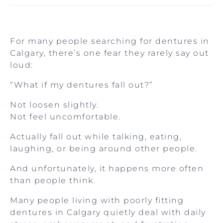
For many people searching for dentures in
Calgary, there’s one fear they rarely say out
loud:
“What if my dentures fall out?”
Not loosen slightly.
Not feel uncomfortable.
Actually fall out while talking, eating,
laughing, or being around other people.
And unfortunately, it happens more often
than people think.
Many people living with poorly fitting
dentures in Calgary quietly deal with daily