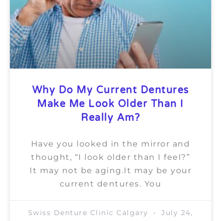
Why Do My Current Dentures
Make Me Look Older Than I
Really Am?
Have you looked in the mirror and
thought, “I look older than I feel?”
It may not be aging.It may be your
current dentures. You
Swiss Denture Clinic Calgary
July 24,