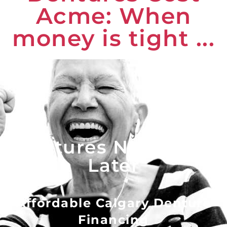
Acme: When
money is tight ...
Dentures Now - Pay
Later
Affordable Calgary Denture
Financing