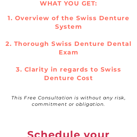
WHAT YOU GET:
1. Overview of the Swiss Denture
System
2. Thorough Swiss Denture Dental
Exam
3. Clarity in regards to Swiss
Denture Cost
This Free Consultation is without any risk,
commitment or obligation.
Schedule your