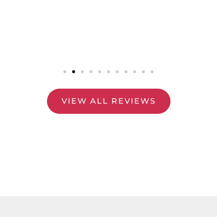
VIEW ALL REVIEWS