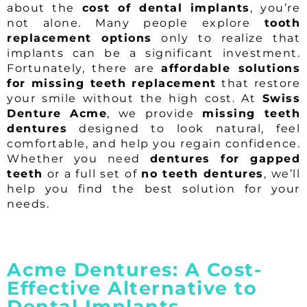
about the
cost of dental implants
, you’re
not alone. Many people explore
tooth
replacement options
only to realize that
implants can be a significant investment.
Fortunately, there are
affordable solutions
for missing teeth replacement
that restore
your smile without the high cost. At
Swiss
Denture Acme
, we provide
missing teeth
dentures
designed to look natural, feel
comfortable, and help you regain confidence.
Whether you need
dentures for gapped
teeth
or a full set of
no teeth dentures
, we’ll
help you find the best solution for your
needs.
Acme Dentures: A Cost-
Effective Alternative to
Dental Implants