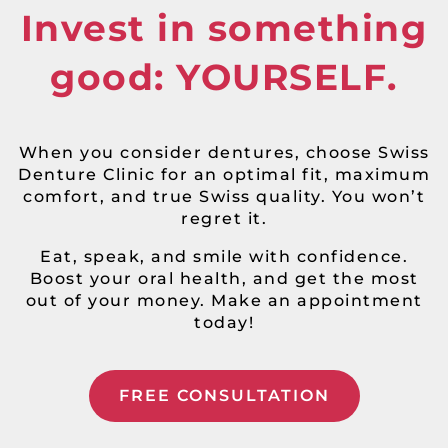
Invest in something
good: YOURSELF.
When you consider dentures, choose Swiss
Denture Clinic for an optimal fit, maximum
comfort, and true Swiss quality. You won’t
regret it.
Eat, speak, and smile with confidence.
Boost your oral health, and get the most
out of your money. Make an appointment
today!
FREE CONSULTATION