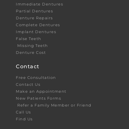
Immediate Dentures
Partial Dentures
Denture Repairs
Complete Dentures
Implant Dentures
False Teeth
Missing Teeth
Denture Cost
Contact
Free Consultation
Contact Us
Make an Appointment
New Patients Forms
Refer a Family Member or Friend
Call Us
Find Us