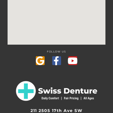
FOLLOW US
211 2505 17th Ave SW