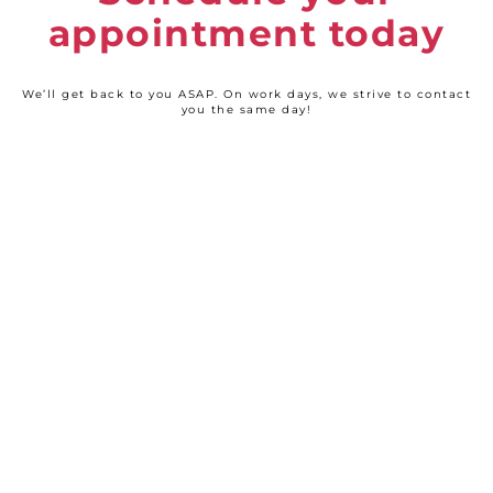
appointment today
We’ll get back to you ASAP. On work days, we strive to contact
you the same day!