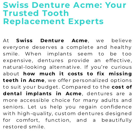
Swiss Denture Acme: Your
Trusted Tooth
Replacement Experts
At
Swiss Denture Acme
, we believe
everyone deserves a complete and healthy
smile. When implants seem to be too
expensive, dentures provide an effective,
natural-looking alternative. If you’re curious
about
how much it costs to fix missing
teeth in Acme
, we offer personalized options
to suit your budget. Compared to the
cost of
dental implants in Acme
, dentures are a
more accessible choice for many adults and
seniors. Let us help you regain confidence
with high-quality, custom dentures designed
for comfort, function, and a beautifully
restored smile.