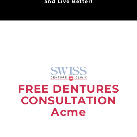
and Live Better!
FREE DENTURES
CONSULTATION
Acme