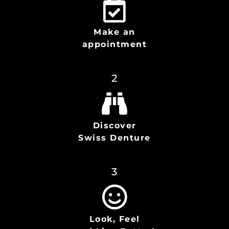
Make an
appointment
2
Discover
Swiss Denture
3
Look, Feel