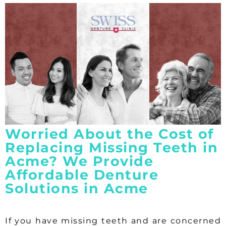
Worried About the Cost of
Replacing Missing Teeth in
Acme? We Provide
Affordable Denture
Solutions in Acme
If you have missing teeth and are concerned