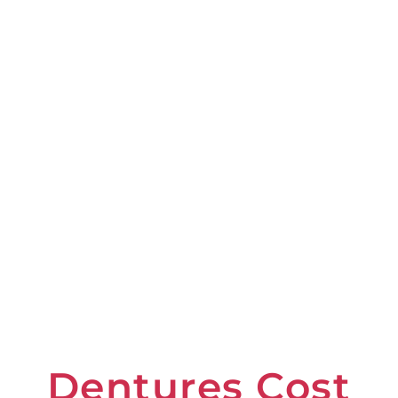
Dentures Cost