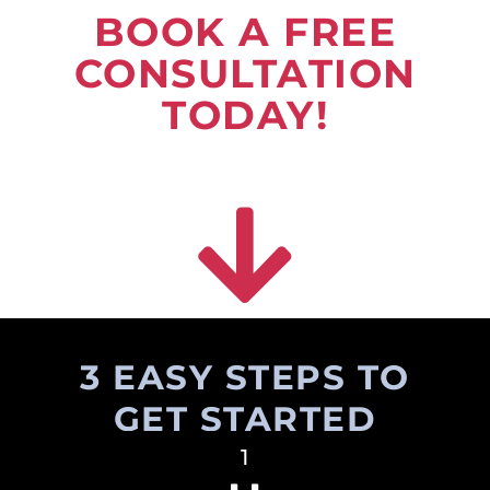
BOOK A FREE
CONSULTATION
TODAY!
3 EASY STEPS TO
GET STARTED
1