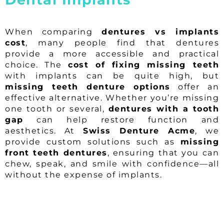
When comparing
dentures vs implants
cost
, many people find that dentures
provide a more accessible and practical
choice. The
cost of fixing missing teeth
with implants can be quite high, but
missing teeth denture options
offer an
effective alternative. Whether you’re missing
one tooth or several,
dentures with a tooth
gap
can help restore function and
aesthetics. At
Swiss Denture Acme
, we
provide custom solutions such as
missing
front teeth dentures
, ensuring that you can
chew, speak, and smile with confidence—all
without the expense of implants.