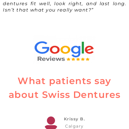
dentures fit well, look right, and last long.
Isn’t that what you really want?”
What patients say
about Swiss Dentures
Krissy B.
Calgary