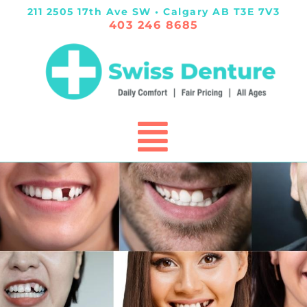
211 2505 17th Ave SW • Calgary AB T3E 7V3
403 246 8685