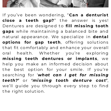
If you’ve been wondering, “
Can a denturist
close a teeth gap?
” the answer is yes!
Dentures are designed to
fill missing tooth
gaps
while maintaining a balanced bite and
natural appearance. We specialize in
dental
options for gap teeth
, offering solutions
that fit comfortably and enhance your overall
oral health. Whether you’re exploring
missing teeth dentures or implants
, we
help you make an informed decision about
the best option for your smile. If you’re
searching for
‘
what can I get for missing
teeth?’
or
‘missing tooth denture cost’
,
we’ll guide you through every step to find
the right solution.