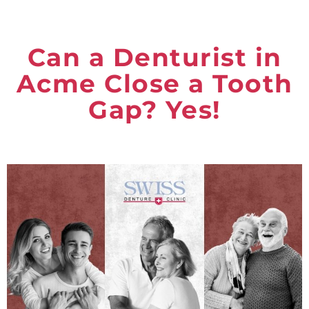
Can a Denturist in
Acme Close a Tooth
Gap? Yes!