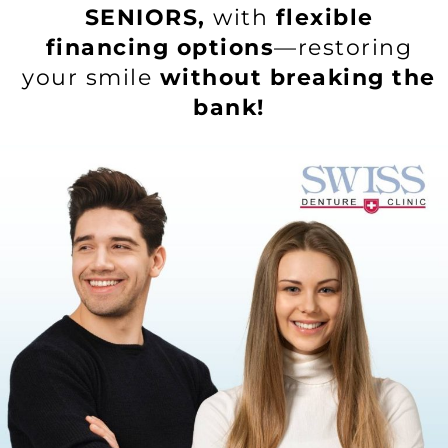
SENIORS,
with
flexible
financing options
—restoring
your smile
without breaking the
bank!