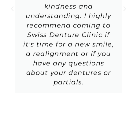
kindness and
understanding. I highly
recommend coming to
Swiss Denture Clinic if
it’s time for a new smile,
a realignment or if you
have any questions
about your dentures or
partials.