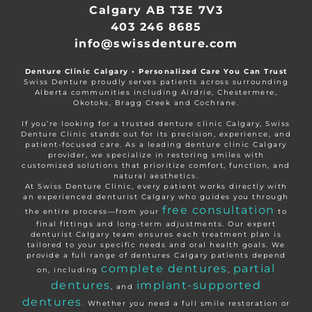
Calgary AB T3E 7V3
403 246 8685
info@swissdenture.com
Denture Clinic Calgary • Personalized Care You Can Trust
Swiss Denture proudly serves patients across surrounding
Alberta communities including Airdrie, Chestermere,
Okotoks, Bragg Creek and Cochrane.
If you’re looking for a trusted denture clinic Calgary, Swiss
Denture Clinic stands out for its precision, experience, and
patient-focused care. As a leading denture clinic Calgary
provider, we specialize in restoring smiles with
customized solutions that prioritize comfort, function, and
natural aesthetics.
At Swiss Denture Clinic, every patient works directly with
an experienced denturist Calgary who guides you through
free consultation
the entire process—from your
to
final fittings and long-term adjustments. Our expert
denturist Calgary team ensures each treatment plan is
tailored to your specific needs and oral health goals. We
provide a full range of dentures Calgary patients depend
complete dentures
partial
on, including
,
dentures
implant-supported
, and
dentures
. Whether you need a full smile restoration or