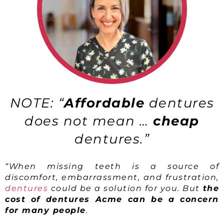
NOTE: “
Affordable
dentures
does not mean …
cheap
dentures.”
“When missing teeth is a source of
discomfort, embarrassment, and frustration,
dentures
could be a solution for you. But
the
cost of dentures Acme can be a concern
for many people
.