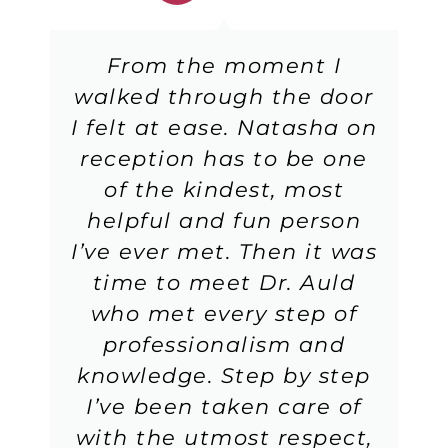
From the moment I
walked through the door
I felt at ease. Natasha on
reception has to be one
of the kindest, most
helpful and fun person
I’ve ever met. Then it was
time to meet Dr. Auld
who met every step of
professionalism and
knowledge. Step by step
I’ve been taken care of
with the utmost respect,