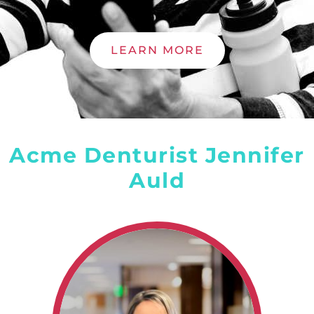
LEARN MORE
Acme Denturist Jennifer
Auld