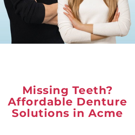
Missing Teeth?
Affordable Denture
Solutions in Acme