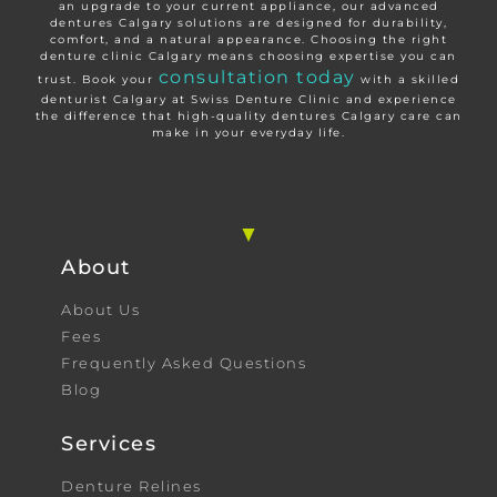
an upgrade to your current appliance, our advanced
dentures Calgary solutions are designed for durability,
comfort, and a natural appearance. Choosing the right
denture clinic Calgary means choosing expertise you can
consultation today
trust. Book your
with a skilled
denturist Calgary at Swiss Denture Clinic and experience
the difference that high-quality dentures Calgary care can
make in your everyday life.
About
About Us
Fees
Frequently Asked Questions
Blog
Services
Denture Relines