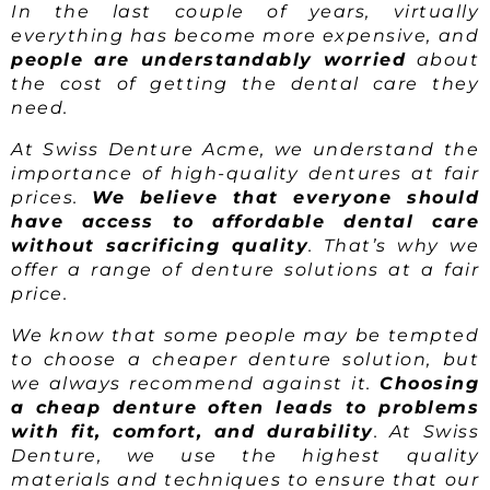
In the last couple of years, virtually
everything has become more expensive, and
people are understandably worried
about
the cost of getting the dental care they
need.
At Swiss Denture Acme, we understand the
importance of high-quality dentures at fair
prices.
We believe that everyone should
have access to affordable dental care
without sacrificing quality
. That’s why we
offer a range of denture solutions at a fair
price.
We know that some people may be tempted
to choose a cheaper denture solution, but
we always recommend against it.
Choosing
a cheap denture often leads to problems
with fit, comfort, and durability
. At Swiss
Denture, we use the highest quality
materials and techniques to ensure that our