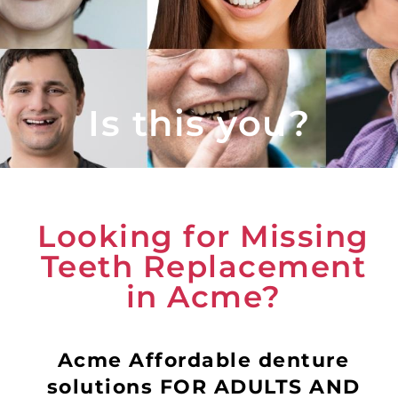
Is this you?
Looking for Missing
Teeth Replacement
in Acme?
Acme Affordable denture
solutions FOR ADULTS AND