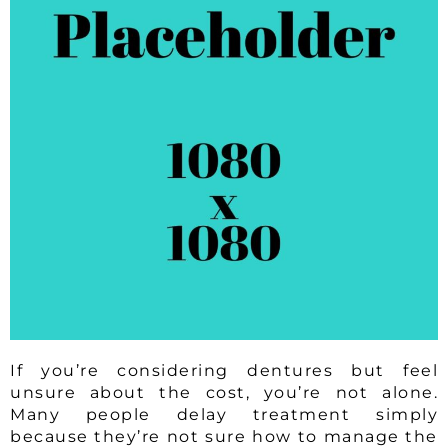
If you’re considering dentures but feel
unsure about the cost, you’re not alone.
Many people delay treatment simply
because they’re not sure how to manage the