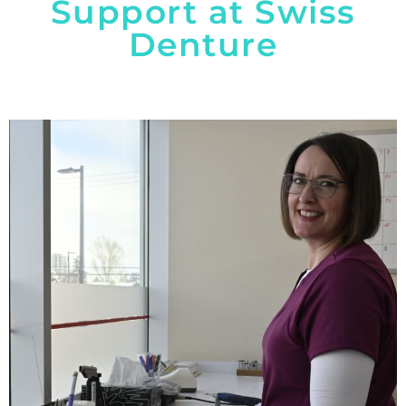
Support at Swiss
Denture