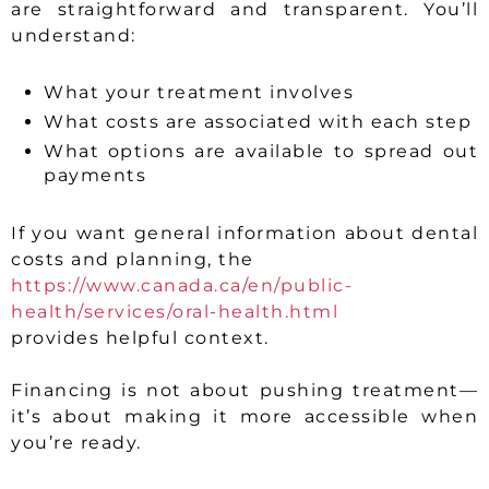
are straightforward and transparent. You’ll
understand:
What your treatment involves
What costs are associated with each step
What options are available to spread out
payments
If you want general information about dental
costs and planning, the
https://www.canada.ca/en/public-
health/services/oral-health.html
provides helpful context.
Financing is not about pushing treatment—
it’s about making it more accessible when
you’re ready.