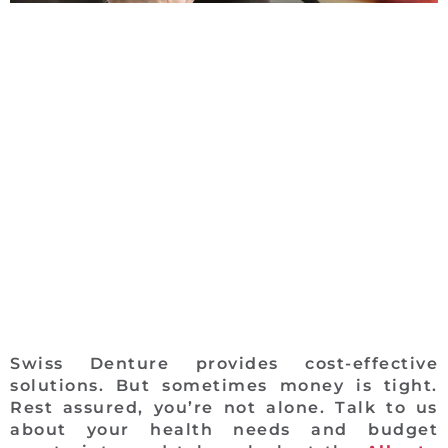
Swiss Denture provides cost-effective
solutions. But sometimes money is tight.
Rest assured, you’re not alone. Talk to us
about your health needs and budget