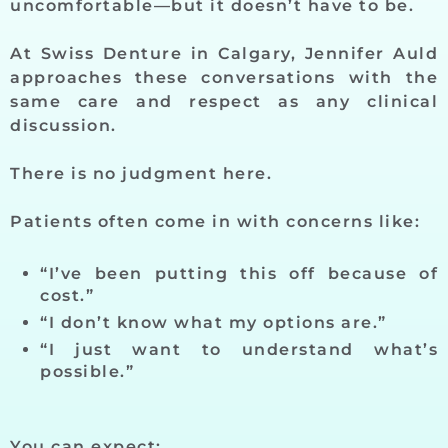
uncomfortable—but it doesn’t have to be.
At Swiss Denture in Calgary, Jennifer Auld
approaches these conversations with the
same care and respect as any clinical
discussion.
There is no judgment here.
Patients often come in with concerns like:
“I’ve been putting this off because of
cost.”
“I don’t know what my options are.”
“I just want to understand what’s
possible.”
You can expect: