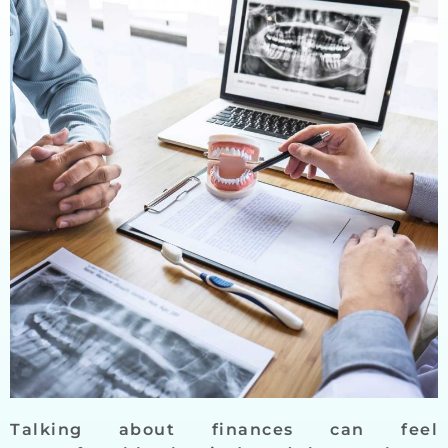
Talking about finances can feel