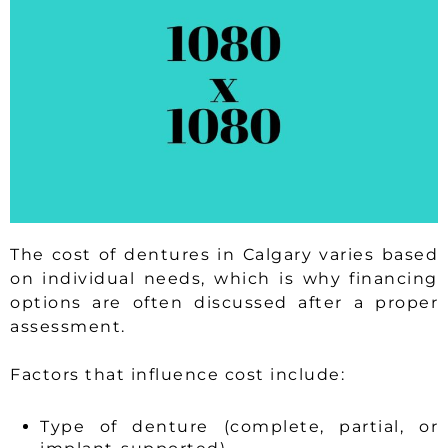
The cost of dentures in Calgary varies based
on individual needs, which is why financing
options are often discussed after a proper
assessment.
Factors that influence cost include:
Type of denture (complete, partial, or