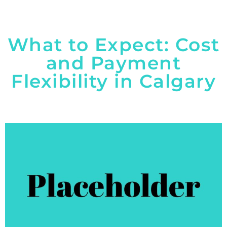
What to Expect: Cost
and Payment
Flexibility in Calgary