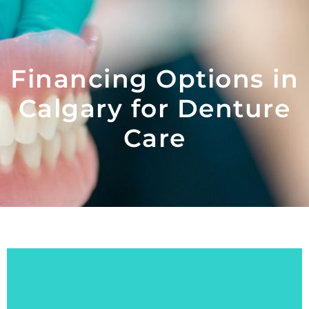
Financing Options in
Calgary for Denture
Care