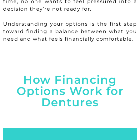
time, no one wants to feel pressured into a
decision they’re not ready for.
Understanding your options is the first step
toward finding a balance between what you
need and what feels financially comfortable.
How Financing
Options Work for
Dentures