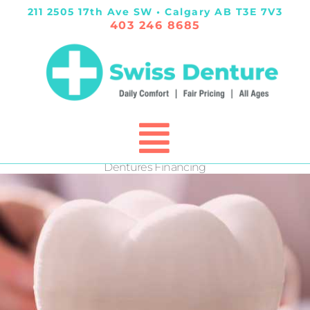
211 2505 17th Ave SW • Calgary AB T3E 7V3
403 246 8685
Dentures Financing