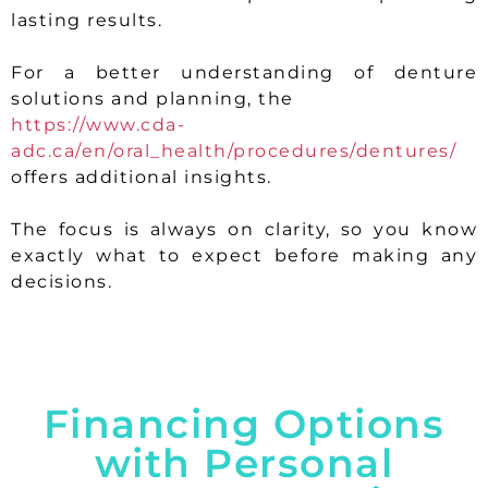
lasting results.
For a better understanding of denture
solutions and planning, the
https://www.cda-
adc.ca/en/oral_health/procedures/dentures/
offers additional insights.
The focus is always on clarity, so you know
exactly what to expect before making any
decisions.
Financing Options
with Personal