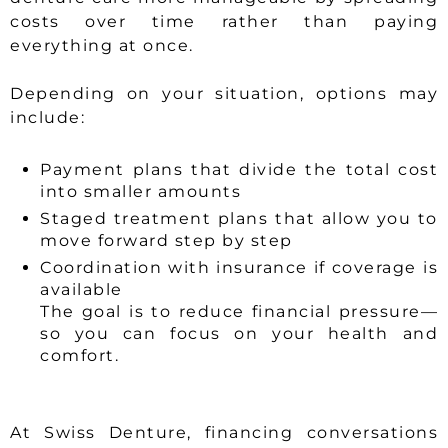
costs over time rather than paying
everything at once.
Depending on your situation, options may
include:
Payment plans that divide the total cost
into smaller amounts
Staged treatment plans that allow you to
move forward step by step
Coordination with insurance if coverage is
available
The goal is to reduce financial pressure—
so you can focus on your health and
comfort.
At Swiss Denture, financing conversations