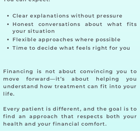
Clear explanations without pressure
Honest conversations about what fits
your situation
Flexible approaches where possible
Time to decide what feels right for you
Financing is not about convincing you to
move forward—it’s about helping you
understand how treatment can fit into your
life.
Every patient is different, and the goal is to
find an approach that respects both your
health and your financial comfort.