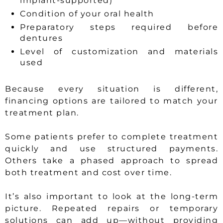
implant-supported)
Condition of your oral health
Preparatory steps required before
dentures
Level of customization and materials
used
Because every situation is different,
financing options are tailored to match your
treatment plan.
Some patients prefer to complete treatment
quickly and use structured payments.
Others take a phased approach to spread
both treatment and cost over time.
It’s also important to look at the long-term
picture. Repeated repairs or temporary
solutions can add up—without providing