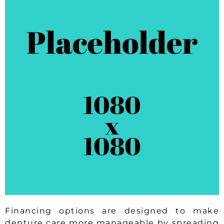
Financing options are designed to make
denture care more manageable by spreading