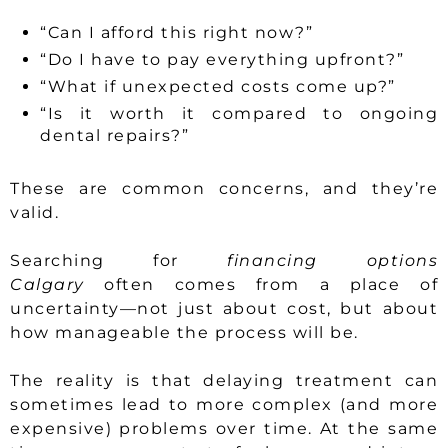
“Can I afford this right now?”
“Do I have to pay everything upfront?”
“What if unexpected costs come up?”
“Is it worth it compared to ongoing
dental repairs?”
These are common concerns, and they’re
valid.
Searching for
financing options
Calgary
often comes from a place of
uncertainty—not just about cost, but about
how manageable the process will be.
The reality is that delaying treatment can
sometimes lead to more complex (and more
expensive) problems over time. At the same