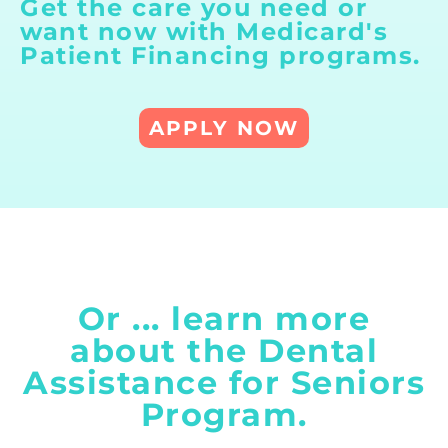
Get the care you need or
want now with
Medicard's
Patient Financing
programs.
APPLY NOW
Or ... learn more
about the Dental
Assistance for Seniors
Program.