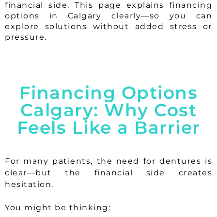
financial side. This page explains financing
options in Calgary clearly—so you can
explore solutions without added stress or
pressure.
Financing Options
Calgary: Why Cost
Feels Like a Barrier
For many patients, the need for dentures is
clear—but the financial side creates
hesitation.
You might be thinking: