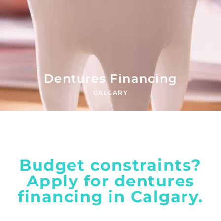
Dentures Financing
CALGARY
Budget constraints?
Apply for dentures
financing in Calgary.