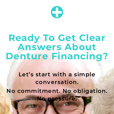
Ready To Get Clear
Answers About
Denture Financing?
Let’s start with a simple
conversation.
No commitment. No obligation.
No pressure.