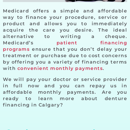
Medicard offers a simple and affordable
way to finance your procedure, service or
product and allows you to immediately
acquire the care you desire. The ideal
alternative to writing a cheque.
Medicard’s
patient financing
programs
ensure that you don’t delay your
treatment or purchase due to cost concerns
by offering you a variety of financing terms
with
convenient monthly payments
.
We will pay your doctor or service provider
in full now and you can repay us in
affordable monthly payments. Are you
ready to learn more about denture
financing in Calgary?