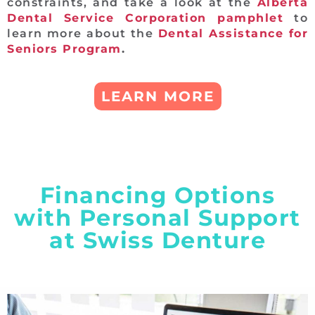
constraints, and take a look at the
Alberta
Dental Service Corporation pamphlet
to
learn more about the
Dental Assistance for
Seniors Program
.
LEARN MORE
Financing Options
with Personal Support
at Swiss Denture