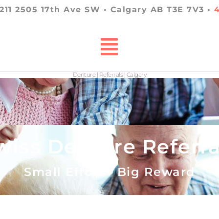
 211 2505 17th Ave SW • Calgary AB T3E 7V3 •
Denture | Referrals | Calgary
wiss Denture Referra
Small Effort - Big Reward