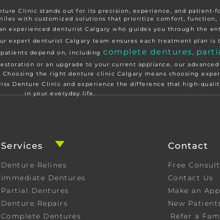
nture Clinic stands out for its precision, experience, and patient-
miles with customized solutions that prioritize comfort, function, 
th an experienced denturist Calgary who guides you through the e
ur expert denturist Calgary team ensures each treatment plan is t
complete dentures
parti
y patients depend on, including
,
restoration or an upgrade to your current appliance, our advanced
e. Choosing the right denture clinic Calgary means choosing exper
wiss Denture Clinic and experience the difference that high-qual
in your everyday life.
Services
Contact
Denture Relines
Free Consul
Immediate Dentures
Contact Us
Partial Dentures
Make an Ap
Denture Repairs
New Patient
Complete Dentures
Refer a Fam