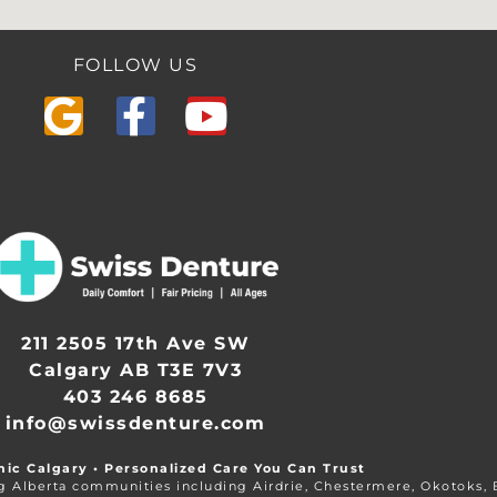
FOLLOW US
211 2505 17th Ave SW
Calgary AB T3E 7V3
403 246 8685
info@swissdenture.com
nic Calgary • Personalized Care You Can Trust
ng Alberta communities including Airdrie, Chestermere, Okotoks,