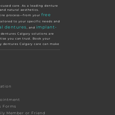
focused care. As a leading denture
and natural aesthetics.
free
ntire process—from your
ailored to your specific needs and
al dentures
implant-
, and
 dentures Calgary solutions are
tise you can trust. Book your
ity dentures Calgary care can make
tation
pointment
s Forms
ily Member or Friend