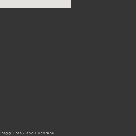
 Bragg Creek and Cochrane.