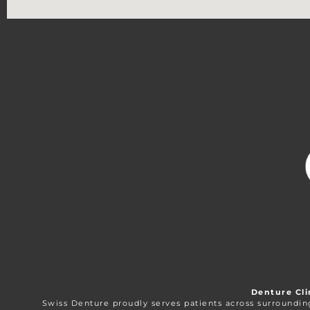
Denture Cli
Swiss Denture proudly serves patients across surroundi