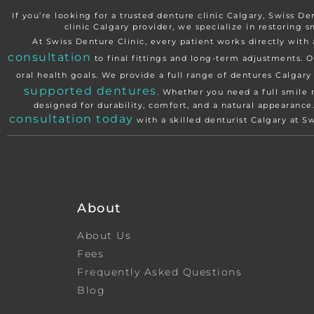
If you’re looking for a trusted denture clinic Calgary, Swiss De
clinic Calgary provider, we specialize in restoring s
At Swiss Denture Clinic, every patient works directly wi
consultation
to final fittings and long-term adjustments. O
oral health goals. We provide a full range of dentures Calgar
supported dentures
. Whether you need a full smile 
designed for durability, comfort, and a natural appearanc
consultation today
with a skilled denturist Calgary at S
About
About Us
Fees
Frequently Asked Questions
Blog