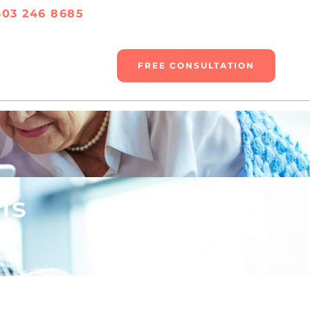
403 246 8685
FREE CONSULTATION
ls