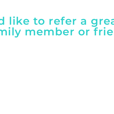
'd like to refer a gre
mily member or fri