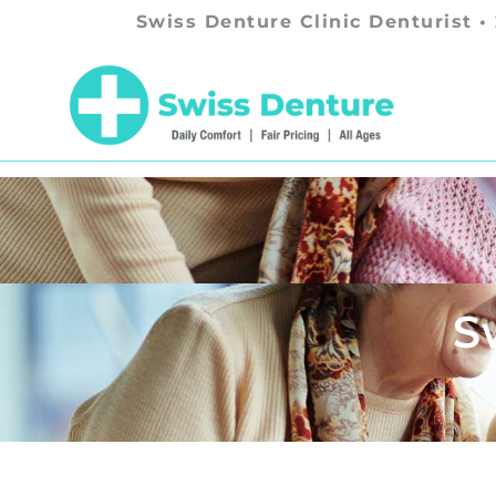
Swiss Denture Clinic Denturist •
S