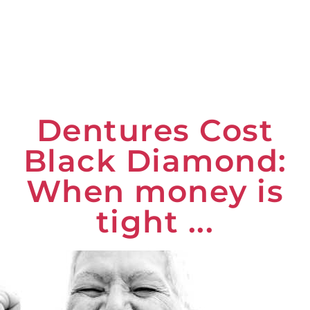
Dentures Cost
Black Diamond:
When money is
tight ...