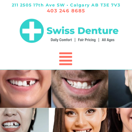
211 2505 17th Ave SW • Calgary AB T3E 7V3
403 246 8685