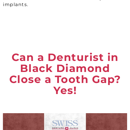
implants.
Can a Denturist in
Black Diamond
Close a Tooth Gap?
Yes!