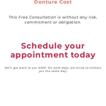
Denture Cost
This Free Consultation is without any risk,
commitment or obligation.
Schedule your
appointment today
We’ll get back to you ASAP. On work days, we strive to contact
you the same day!