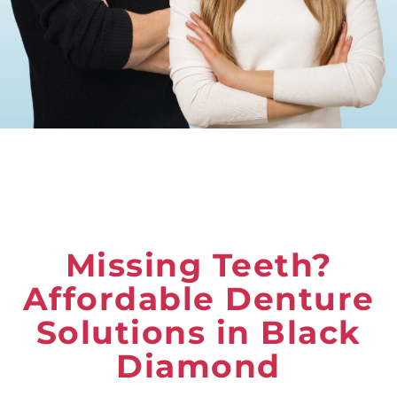
Missing Teeth?
Affordable Denture
Solutions in Black
Diamond