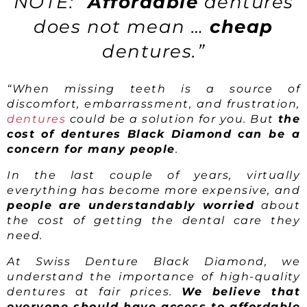
NOTE: “
Affordable
dentures
does not mean …
cheap
dentures.”
“When missing teeth is a source of
discomfort, embarrassment, and frustration,
dentures
could be a solution for you. But
the
cost of dentures Black Diamond can be a
concern for many people
.
In the last couple of years, virtually
everything has become more expensive, and
people are understandably worried
about
the cost of getting the dental care they
need.
At Swiss Denture Black Diamond, we
understand the importance of high-quality
dentures at fair prices.
We believe that
everyone should have access to affordable