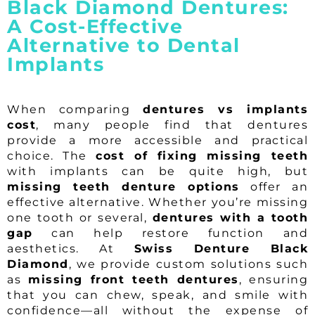
Black Diamond Dentures:
A Cost-Effective
Alternative to Dental
Implants
When comparing
dentures vs implants
cost
, many people find that dentures
provide a more accessible and practical
choice. The
cost of fixing missing teeth
with implants can be quite high, but
missing teeth denture options
offer an
effective alternative. Whether you’re missing
one tooth or several,
dentures with a tooth
gap
can help restore function and
aesthetics. At
Swiss Denture Black
Diamond
, we provide custom solutions such
as
missing front teeth dentures
, ensuring
that you can chew, speak, and smile with
confidence—all without the expense of