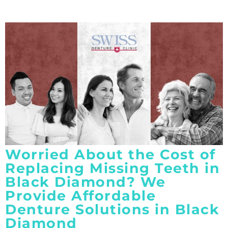
Worried About the Cost of
Replacing Missing Teeth in
Black Diamond? We
Provide Affordable
Denture Solutions in Black
Diamond