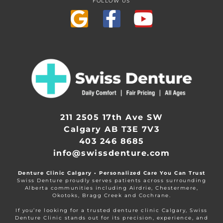
FOLLOW US
211 2505 17th Ave SW
Calgary AB T3E 7V3
403 246 8685
info@swissdenture.com
Denture Clinic Calgary • Personalized Care You Can Trust
Swiss Denture proudly serves patients across surrounding
Alberta communities including Airdrie, Chestermere,
Okotoks, Bragg Creek and Cochrane.
If you’re looking for a trusted denture clinic Calgary, Swiss
Denture Clinic stands out for its precision, experience, and