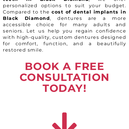
personalized options to suit your budget.
Compared to the
cost of dental implants in
Black Diamond
, dentures are a more
accessible choice for many adults and
seniors. Let us help you regain confidence
with high-quality, custom dentures designed
for comfort, function, and a beautifully
restored smile.
BOOK A FREE
CONSULTATION
TODAY!