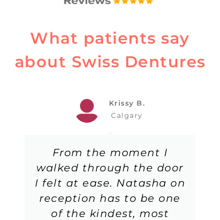
What patients say
about Swiss Dentures
Krissy B.
Calgary
From the moment I
walked through the door
I felt at ease. Natasha on
reception has to be one
of the kindest, most