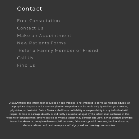
Contact
Free Consultation
Contact Us
Make an Appointment
New Patients Forms
Refer a Family Member or Friend
Call Us
Find Us
DISCLAIMER: The information provided on this website is not intended to serve as medical advice. An
appropriate diagnosis and treatment plan for any patient can be made only by visiting your dentist,
physician, or denturist. Swiss Denture shall have no liability or responsibility to any individual with
respect to loss or damage directly or indirectly caused or alleged by the information contained in this
website or obtained from other websites to which a visitor may connect and view. Swiss Denture provides
immediate dentures, complete dentures, full dentures, false teeth, partial dentures, implant dentures,
denture relines, and denture repairs in Calgary and surrounding communities.