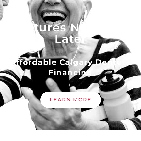
Dentures Now - Pay
Later
Affordable Calgary Denture
Financing
LEARN MORE