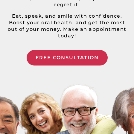
regret it.
Eat, speak, and smile with confidence.
Boost your oral health, and get the most
out of your money. Make an appointment
today!
FREE CONSULTATION