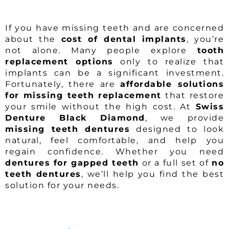
If you have missing teeth and are concerned
about the
cost of dental implants
, you’re
not alone. Many people explore
tooth
replacement options
only to realize that
implants can be a significant investment.
Fortunately, there are
affordable solutions
for missing teeth replacement
that restore
your smile without the high cost. At
Swiss
Denture Black Diamond
, we provide
missing teeth dentures
designed to look
natural, feel comfortable, and help you
regain confidence. Whether you need
dentures for gapped teeth
or a full set of
no
teeth dentures
, we’ll help you find the best
solution for your needs.