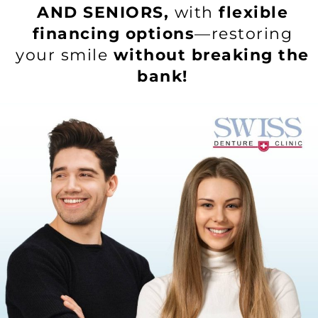
AND SENIORS,
with
flexible
financing options
—restoring
your smile
without breaking the
bank!