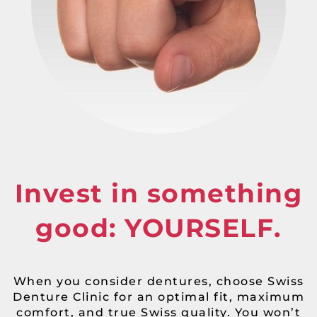
Invest in something
good: YOURSELF.
When you consider dentures, choose Swiss
Denture Clinic for an optimal fit, maximum
comfort, and true Swiss quality. You won’t