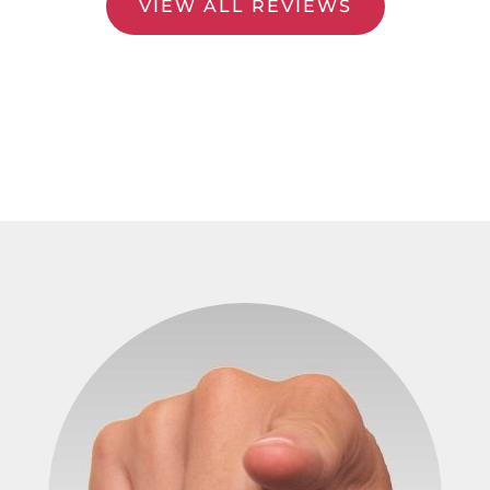
VIEW ALL REVIEWS