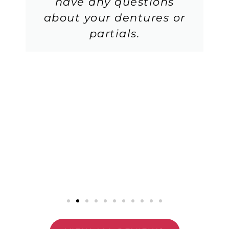
have any questions
about your dentures or
partials.