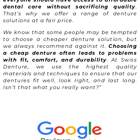
dental care without sacrificing quality
.
That’s why we offer a range of denture
solutions at a fair price.
We know that some people may be tempted
to choose a cheaper denture solution, but
we always recommend against it.
Choosing
a cheap denture often leads to problems
with fit, comfort, and durability
. At Swiss
Denture, we use the highest quality
materials and techniques to ensure that our
dentures fit well, look right, and last long.
Isn’t that what you really want?”