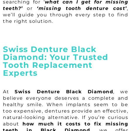
searching for
‘
what can I get for missing
teeth?’
or
‘missing tooth denture cost’
,
we’ll guide you through every step to find
the right solution.
Swiss Denture Black
Diamond: Your Trusted
Tooth Replacement
Experts
At
Swiss Denture Black Diamond
, we
believe everyone deserves a complete and
healthy smile. When implants seem to be
too expensive, dentures provide an effective,
natural-looking alternative. If you’re curious
about
how much it costs to fix missing
teeth in Black Diamond
, we offer