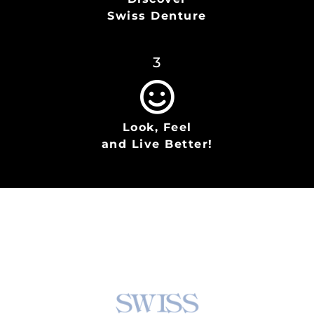
Swiss Denture
3
Look, Feel
and Live Better!