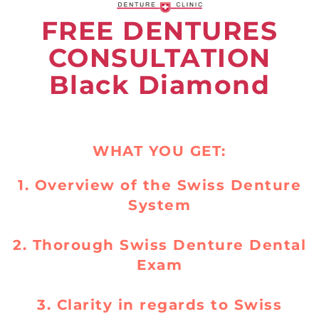
FREE DENTURES
CONSULTATION
Black Diamond
WHAT YOU GET:
1. Overview of the Swiss Denture
System
2. Thorough Swiss Denture Dental
Exam
3. Clarity in regards to Swiss