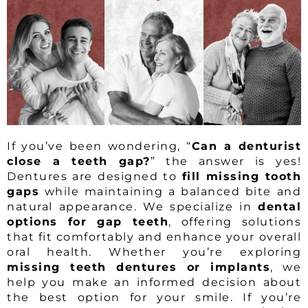
If you’ve been wondering, “
Can a denturist
close a teeth gap?
” the answer is yes!
Dentures are designed to
fill missing tooth
gaps
while maintaining a balanced bite and
natural appearance. We specialize in
dental
options for gap teeth
, offering solutions
that fit comfortably and enhance your overall
oral health. Whether you’re exploring
missing teeth dentures or implants
, we
help you make an informed decision about
the best option for your smile. If you’re