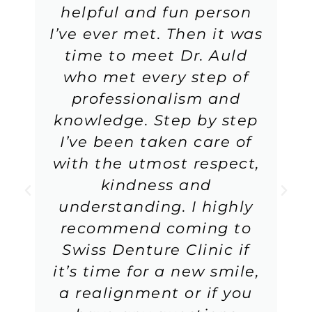
helpful and fun person
I’ve ever met. Then it was
time to meet Dr. Auld
who met every step of
professionalism and
knowledge. Step by step
I’ve been taken care of
with the utmost respect,
kindness and
understanding. I highly
recommend coming to
Swiss Denture Clinic if
it’s time for a new smile,
a realignment or if you