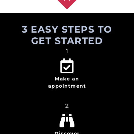
3 EASY STEPS TO
GET STARTED
1
Make an
appointment
2
Discover