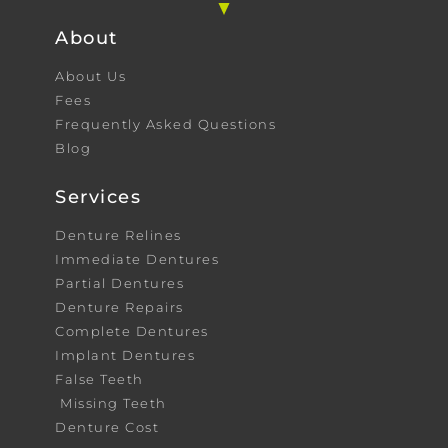
About
About Us
Fees
Frequently Asked Questions
Blog
Services
Denture Relines
Immediate Dentures
Partial Dentures
Denture Repairs
Complete Dentures
Implant Dentures
False Teeth
Missing Teeth
Denture Cost