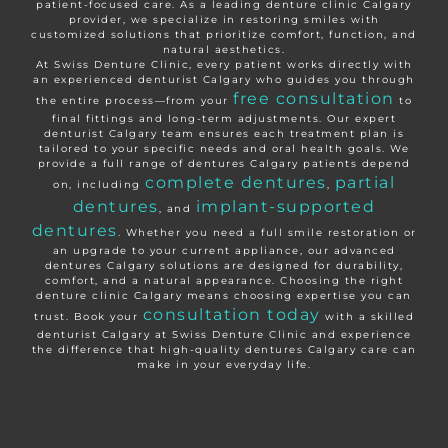
patient-focused care. As a leading denture clinic Calgary
provider, we specialize in restoring smiles with
customized solutions that prioritize comfort, function, and
natural aesthetics.
At Swiss Denture Clinic, every patient works directly with
an experienced denturist Calgary who guides you through
free consultation
the entire process—from your
to
final fittings and long-term adjustments. Our expert
denturist Calgary team ensures each treatment plan is
tailored to your specific needs and oral health goals. We
provide a full range of dentures Calgary patients depend
complete dentures
partial
on, including
,
dentures
implant-supported
, and
dentures
. Whether you need a full smile restoration or
an upgrade to your current appliance, our advanced
dentures Calgary solutions are designed for durability,
comfort, and a natural appearance. Choosing the right
denture clinic Calgary means choosing expertise you can
consultation today
trust. Book your
with a skilled
denturist Calgary at Swiss Denture Clinic and experience
the difference that high-quality dentures Calgary care can
make in your everyday life.