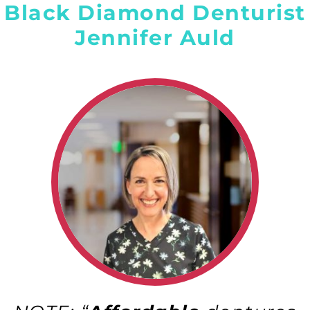
Black Diamond Denturist
Jennifer Auld