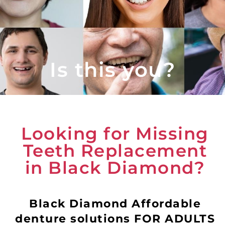
Is this you?
Looking for Missing
Teeth Replacement
in Black Diamond?
Black Diamond Affordable
denture solutions FOR ADULTS