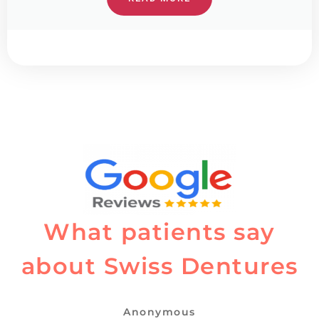
What patients say
about Swiss Dentures
Anonymous