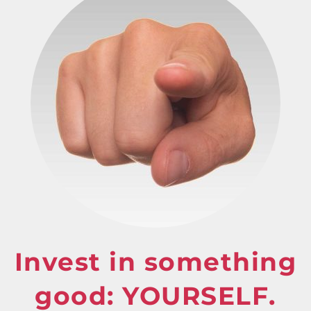
Invest in something
good: YOURSELF.