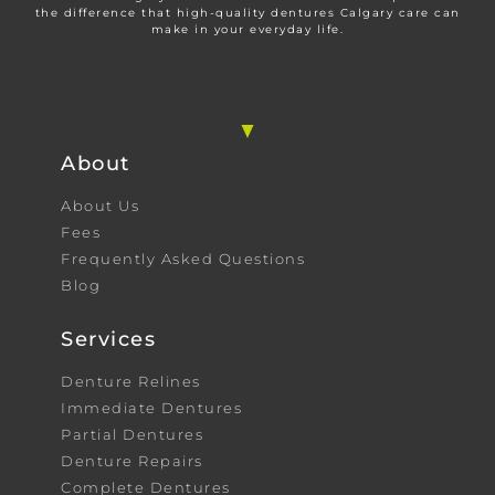
the difference that high-quality dentures Calgary care can
make in your everyday life.
About
About Us
Fees
Frequently Asked Questions
Blog
Services
Denture Relines
Immediate Dentures
Partial Dentures
Denture Repairs
Complete Dentures