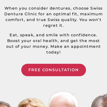
When you consider dentures, choose Swiss
Denture Clinic for an optimal fit, maximum
comfort, and true Swiss quality. You won’t
regret it.
Eat, speak, and smile with confidence.
Boost your oral health, and get the most
out of your money. Make an appointment
today!
FREE CONSULTATION