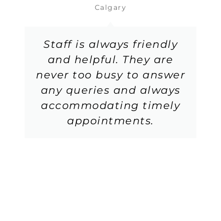
Calgary
Staff is always friendly
and helpful. They are
never too busy to answer
any queries and always
accommodating timely
appointments.