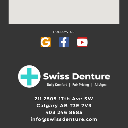
FOLLOW US
211 2505 17th Ave SW
Calgary AB T3E 7V3
403 246 8685
info@swissdenture.com