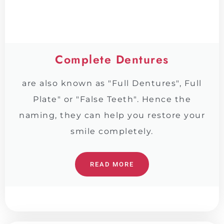
Complete Dentures
are also known as "Full Dentures", Full
Plate" or "False Teeth". Hence the
naming, they can help you restore your
smile completely.
READ MORE