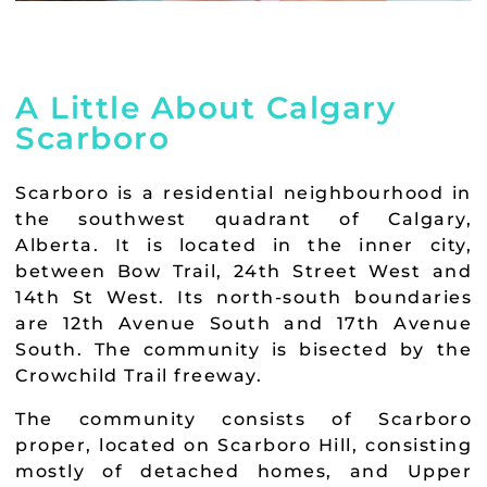
A Little About Calgary
Scarboro
Scarboro is a residential neighbourhood in
the southwest quadrant of Calgary,
Alberta. It is located in the inner city,
between Bow Trail, 24th Street West and
14th St West. Its north-south boundaries
are 12th Avenue South and 17th Avenue
South. The community is bisected by the
Crowchild Trail freeway.
The community consists of Scarboro
proper, located on Scarboro Hill, consisting
mostly of detached homes, and Upper