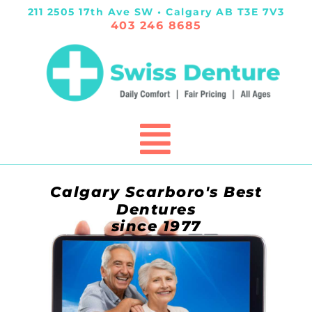
211 2505 17th Ave SW • Calgary AB T3E 7V3
403 246 8685
Calgary Scarboro's Best
Dentures
since 1977