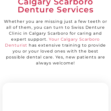
Calgary Scarboro
Denture Services
Whether you are missing just a few teeth or
all of them, you can turn to Swiss Denture
Clinic in Calgary Scarboro for caring and
expert support.
Your Calgary Scarboro
Denturist
has extensive training to provide
you or your loved ones with the best
possible dental care. Yes, new patients are
always welcome!