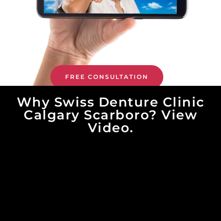
FREE CONSULTATION
Why Swiss Denture Clinic
Calgary Scarboro? View
Video.