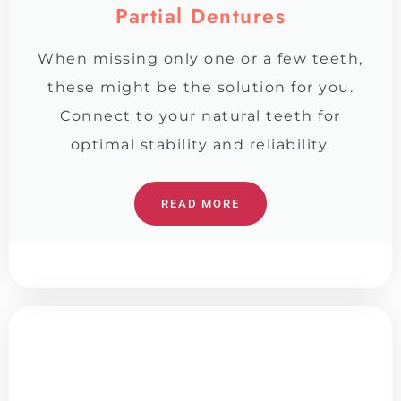
Partial Dentures
When missing only one or a few teeth,
these might be the solution for you.
Connect to your natural teeth for
optimal stability and reliability.
READ MORE