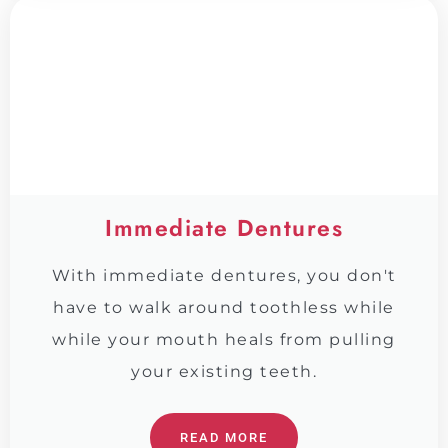
Immediate Dentures
With immediate dentures, you don't
have to walk around toothless while
while your mouth heals from pulling
your existing teeth.
READ MORE