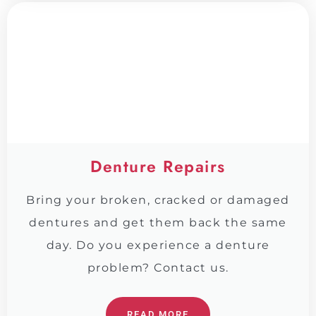
Denture Repairs
Bring your broken, cracked or damaged
dentures and get them back the same
day. Do you experience a denture
problem? Contact us.
READ MORE