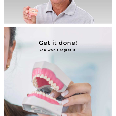
Get it done!
You won't regret it.