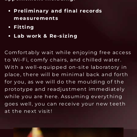
Preliminary and final records
m
easurements
Fitting
Lab work & Re-sizing
Comfortably wait while enjoying free access
to Wi-Fi, comfy chairs, and chilled water.
With a well-equipped on-site laboratory in
place, there will be minimal back and forth
for you, as we will do the moulding of the
prototype and readjustment immediately
while you are here. Assuming everything
goes well, you can receive your new teeth
at the next visit!