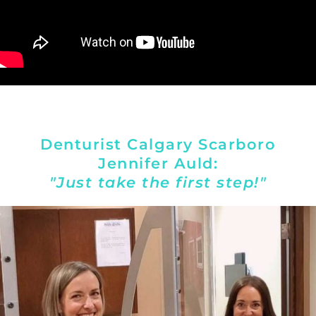
Denturist Calgary Scarboro
Jennifer Auld:
"Just take the first step!"