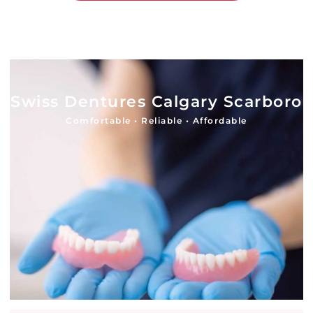
Swiss Dentures Calgary Scarboro
Comfortable • Reliable • Affordable