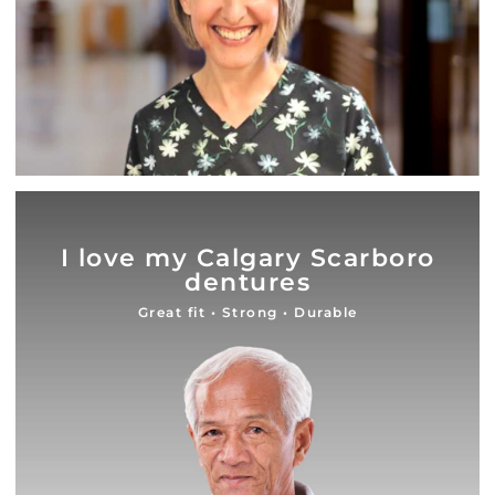
I love my Calgary Scarboro
dentures
Great fit • Strong • Durable