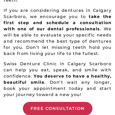
teeth.
If you are considering dentures in Calgary
Scarboro, we encourage you to
take the
first step and schedule a consultation
with one of our dental professionals
. We
will be able to evaluate your specific needs
and recommend the best type of dentures
for you. Don’t let missing teeth hold you
back from living your life to the fullest.
Swiss Denture Clinic in Calgary Scarboro
can help you eat, speak, and smile with
confidence.
You deserve to have a healthy,
beautiful smile
. Don’t wait any longer,
book your appointment today and start
your journey toward a new you!
FREE CONSULTATION