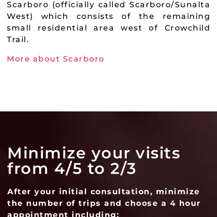
Scarboro (officially called Scarboro/Sunalta
West) which consists of the remaining
small residential area west of Crowchild
Trail.
More about Scarboro
Minimize your visits
from 4/5 to 2/3
After your initial consultation, minimize
the number of trips and choose a 4 hour
appointment including: