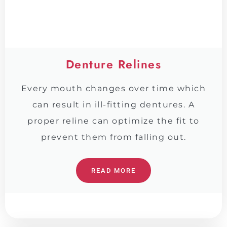
Denture Relines
Every mouth changes over time which
can result in ill-fitting dentures. A
proper reline can optimize the fit to
prevent them from falling out.
READ MORE