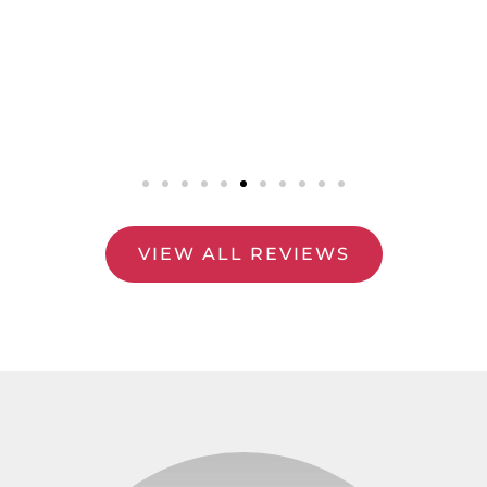
VIEW ALL REVIEWS