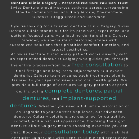
Denture Clinic Calgary • Personalized Care You Can Trust
Swiss Denture proudly serves patients across surrounding
Alberta communities including Airdrie, Chestermere,
Okotoks, Bragg Creek and Cochrane.
If you’re looking for a trusted denture clinic Calgary, Swiss
Denture Clinic stands out for its precision, experience, and
patient-focused care. As a leading denture clinic Calgary
provider, we specialize in restoring smiles with
customized solutions that prioritize comfort, function, and
natural aesthetics.
At Swiss Denture Clinic, every patient works directly with
an experienced denturist Calgary who guides you through
free consultation
the entire process—from your
to
final fittings and long-term adjustments. Our expert
denturist Calgary team ensures each treatment plan is
tailored to your specific needs and oral health goals. We
provide a full range of dentures Calgary patients depend
complete dentures
partial
on, including
,
dentures
implant-supported
, and
dentures
. Whether you need a full smile restoration or
an upgrade to your current appliance, our advanced
dentures Calgary solutions are designed for durability,
comfort, and a natural appearance. Choosing the right
denture clinic Calgary means choosing expertise you can
consultation today
trust. Book your
with a skilled
denturist Calgary at Swiss Denture Clinic and experience