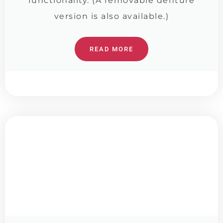
functionality. (A removable denture
version is also available.)
READ MORE