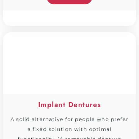
Implant Dentures
A solid alternative for people who prefer
a fixed solution with optimal