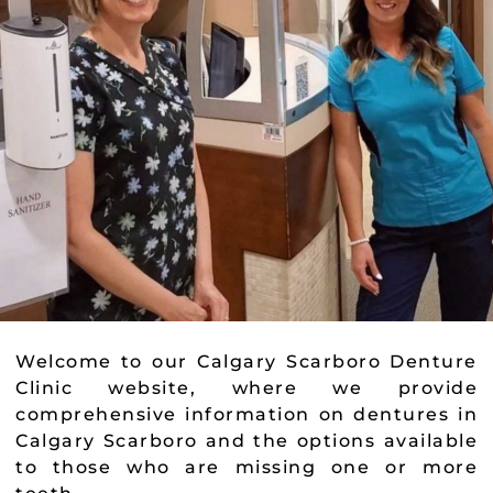
Welcome to our Calgary Scarboro Denture
Clinic website, where we provide
comprehensive information on dentures in
Calgary Scarboro and the options available
to those who are missing one or more