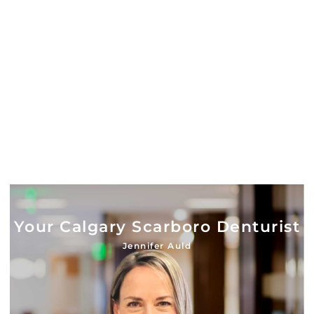
Your Calgary Scarboro Denturist
Jennifer Auld