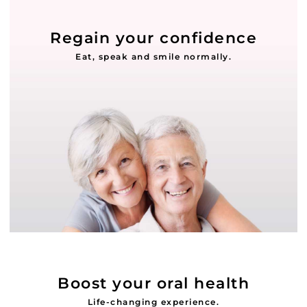
Regain your confidence
Eat, speak and smile normally.
Boost your oral health
Life-changing experience.