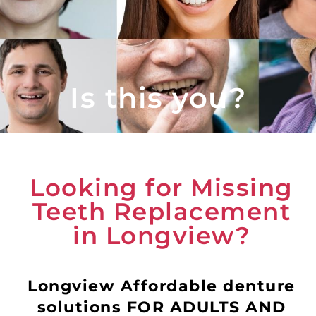
Is this you?
Looking for Missing
Teeth Replacement
in Longview?
Longview Affordable denture
solutions FOR ADULTS AND