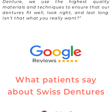
Denture, we use the highest quality
materials and techniques to ensure that our
dentures fit well, look right, and last long.
Isn’t that what you really want?”
What patients say
about Swiss Dentures