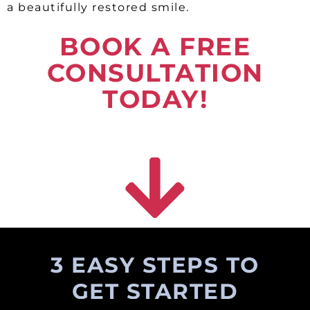
a beautifully restored smile.
BOOK A FREE
CONSULTATION
TODAY!
3 EASY STEPS TO
GET STARTED