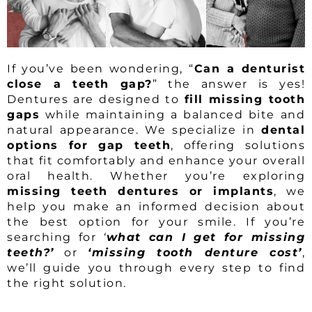
If you’ve been wondering, “
Can a denturist
close a teeth gap?
” the answer is yes!
Dentures are designed to
fill missing tooth
gaps
while maintaining a balanced bite and
natural appearance. We specialize in
dental
options for gap teeth
, offering solutions
that fit comfortably and enhance your overall
oral health. Whether you’re exploring
missing teeth dentures or implants
, we
help you make an informed decision about
the best option for your smile. If you’re
searching for
‘
what can I get for missing
teeth?’
or
‘missing tooth denture cost’
,
we’ll guide you through every step to find
the right solution.