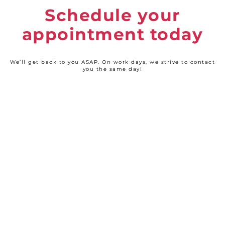
Schedule your
appointment today
We’ll get back to you ASAP. On work days, we strive to contact
you the same day!