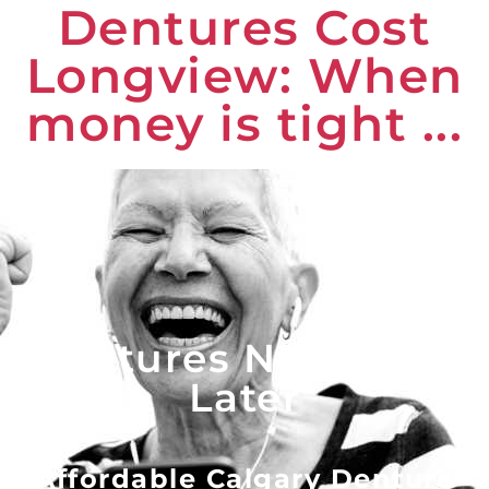
Dentures Cost
Longview: When
money is tight ...
Dentures Now - Pay
Later
Affordable Calgary Denture