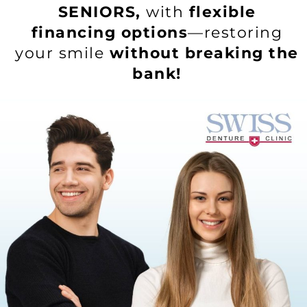
SENIORS,
with
flexible
financing options
—restoring
your smile
without breaking the
bank!