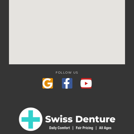
FOLLOW US