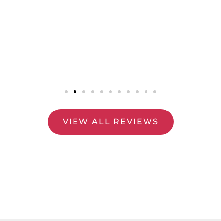
VIEW ALL REVIEWS