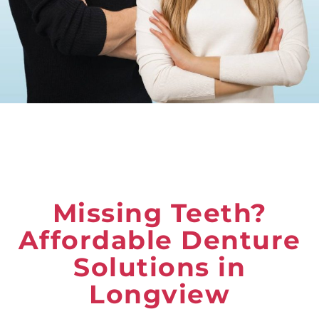
Missing Teeth?
Affordable Denture
Solutions in
Longview