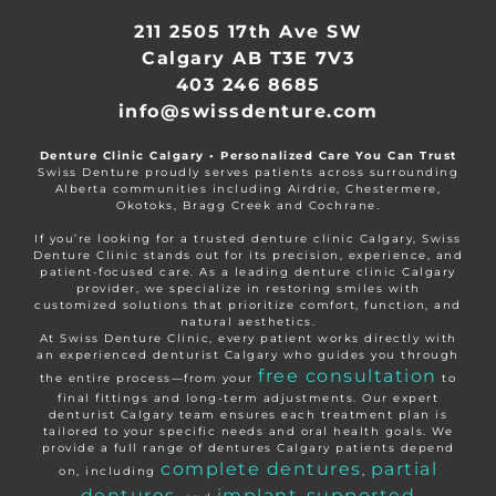
211 2505 17th Ave SW
Calgary AB T3E 7V3
403 246 8685
info@swissdenture.com
Denture Clinic Calgary • Personalized Care You Can Trust
Swiss Denture proudly serves patients across surrounding
Alberta communities including Airdrie, Chestermere,
Okotoks, Bragg Creek and Cochrane.
If you’re looking for a trusted denture clinic Calgary, Swiss
Denture Clinic stands out for its precision, experience, and
patient-focused care. As a leading denture clinic Calgary
provider, we specialize in restoring smiles with
customized solutions that prioritize comfort, function, and
natural aesthetics.
At Swiss Denture Clinic, every patient works directly with
an experienced denturist Calgary who guides you through
free consultation
the entire process—from your
to
final fittings and long-term adjustments. Our expert
denturist Calgary team ensures each treatment plan is
tailored to your specific needs and oral health goals. We
provide a full range of dentures Calgary patients depend
complete dentures
partial
on, including
,
dentures
implant-supported