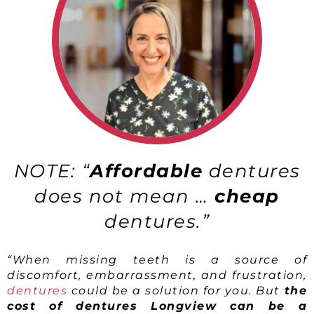
NOTE: “
Affordable
dentures
does not mean …
cheap
dentures.”
“When missing teeth is a source of
discomfort, embarrassment, and frustration,
dentures
could be a solution for you. But
the
cost of dentures Longview can be a