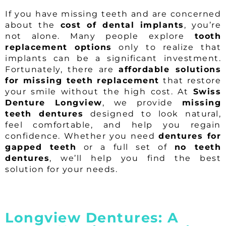
If you have missing teeth and are concerned
about the
cost of dental implants
, you’re
not alone. Many people explore
tooth
replacement options
only to realize that
implants can be a significant investment.
Fortunately, there are
affordable solutions
for missing teeth replacement
that restore
your smile without the high cost. At
Swiss
Denture Longview
, we provide
missing
teeth dentures
designed to look natural,
feel comfortable, and help you regain
confidence. Whether you need
dentures for
gapped teeth
or a full set of
no teeth
dentures
, we’ll help you find the best
solution for your needs.
Longview Dentures: A