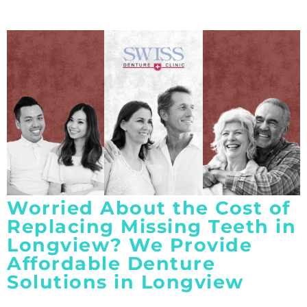
Worried About the Cost of
Replacing Missing Teeth in
Longview? We Provide
Affordable Denture
Solutions in Longview