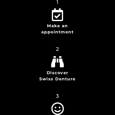
1
Make an
appointment
2
Discover
Swiss Denture
3