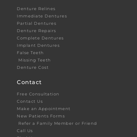
Denture Relines
Immediate Dentures
Partial Dentures
Denture Repairs
Complete Dentures
Implant Dentures
False Teeth
Missing Teeth
Denture Cost
Contact
Free Consultation
Contact Us
Make an Appointment
New Patients Forms
Refer a Family Member or Friend
Call Us