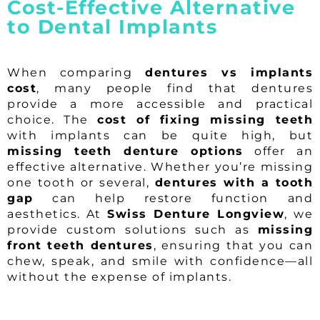
Cost-Effective Alternative
to Dental Implants
When comparing
dentures vs implants
cost
, many people find that dentures
provide a more accessible and practical
choice. The
cost of fixing missing teeth
with implants can be quite high, but
missing teeth denture options
offer an
effective alternative. Whether you’re missing
one tooth or several,
dentures with a tooth
gap
can help restore function and
aesthetics. At
Swiss Denture Longview
, we
provide custom solutions such as
missing
front teeth dentures
, ensuring that you can
chew, speak, and smile with confidence—all
without the expense of implants.