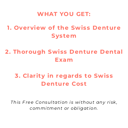
WHAT YOU GET:
1. Overview of the Swiss Denture
System
2. Thorough Swiss Denture Dental
Exam
3. Clarity in regards to Swiss
Denture Cost
This Free Consultation is without any risk,
commitment or obligation.