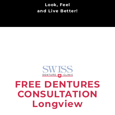
Look, Feel
and Live Better!
FREE DENTURES
CONSULTATION
Longview