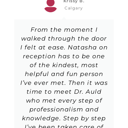
Krissy B.
Calgary
From the moment I
walked through the door
I felt at ease. Natasha on
reception has to be one
of the kindest, most
helpful and fun person
I’ve ever met. Then it was
time to meet Dr. Auld
who met every step of
professionalism and
knowledge. Step by step
I’ve been taken care of