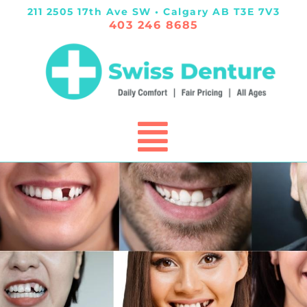
211 2505 17th Ave SW • Calgary AB T3E 7V3
403 246 8685