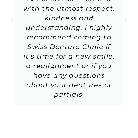
with the utmost respect,
kindness and
understanding. I highly
recommend coming to
Swiss Denture Clinic if
it’s time for a new smile,
a realignment or if you
have any questions
about your dentures or
partials.