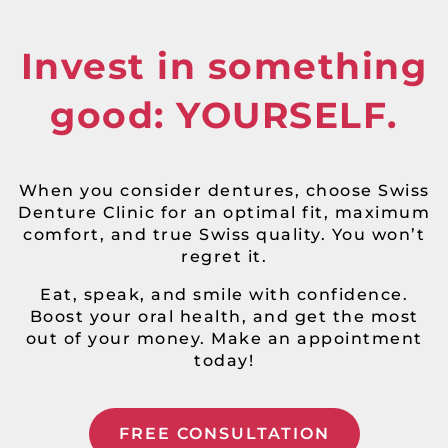
Invest in something
good: YOURSELF.
When you consider dentures, choose Swiss
Denture Clinic for an optimal fit, maximum
comfort, and true Swiss quality. You won’t
regret it.
Eat, speak, and smile with confidence.
Boost your oral health, and get the most
out of your money. Make an appointment
today!
FREE CONSULTATION