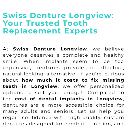
Swiss Denture Longview:
Your Trusted Tooth
Replacement Experts
At
Swiss Denture Longview
, we believe
everyone deserves a complete and healthy
smile. When implants seem to be too
expensive, dentures provide an effective,
natural-looking alternative. If you’re curious
about
how much it costs to fix missing
teeth in Longview
, we offer personalized
options to suit your budget. Compared to
the
cost of dental implants in Longview
,
dentures are a more accessible choice for
many adults and seniors. Let us help you
regain confidence with high-quality, custom
dentures designed for comfort, function, and