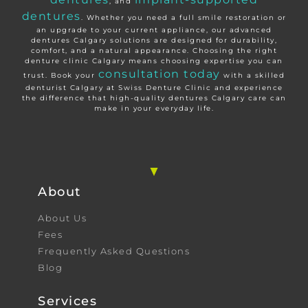
, and
dentures
. Whether you need a full smile restoration or
an upgrade to your current appliance, our advanced
dentures Calgary solutions are designed for durability,
comfort, and a natural appearance. Choosing the right
denture clinic Calgary means choosing expertise you can
consultation today
trust. Book your
with a skilled
denturist Calgary at Swiss Denture Clinic and experience
the difference that high-quality dentures Calgary care can
make in your everyday life.
About
About Us
Fees
Frequently Asked Questions
Blog
Services