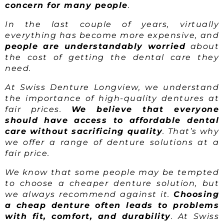
concern for many people
.
In the last couple of years, virtually
everything has become more expensive, and
people are understandably worried
about
the cost of getting the dental care they
need.
At Swiss Denture Longview, we understand
the importance of high-quality dentures at
fair prices.
We believe that everyone
should have access to affordable dental
care without sacrificing quality
. That’s why
we offer a range of denture solutions at a
fair price.
We know that some people may be tempted
to choose a cheaper denture solution, but
we always recommend against it.
Choosing
a cheap denture often leads to problems
with fit, comfort, and durability
. At Swiss