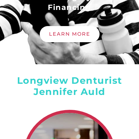
Financing
LEARN MORE
Longview Denturist
Jennifer Auld