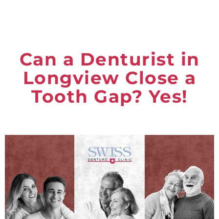
Can a Denturist in
Longview Close a
Tooth Gap? Yes!