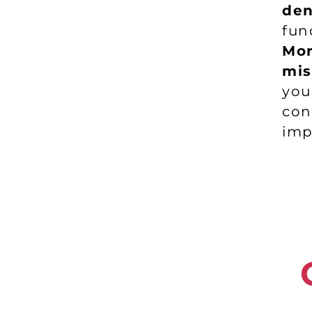
den
fun
Mor
mis
yo
co
imp