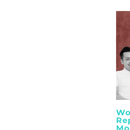
Wo
Re
Mo