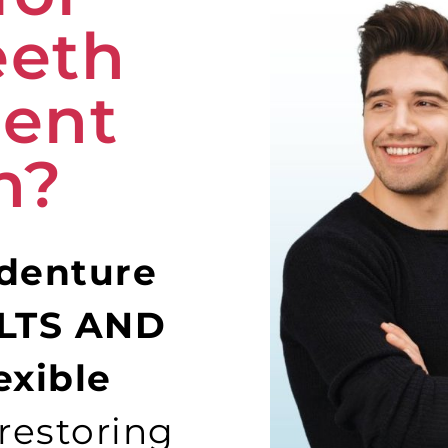
eeth
ent
n?
 denture
ULTS AND
exible
restoring