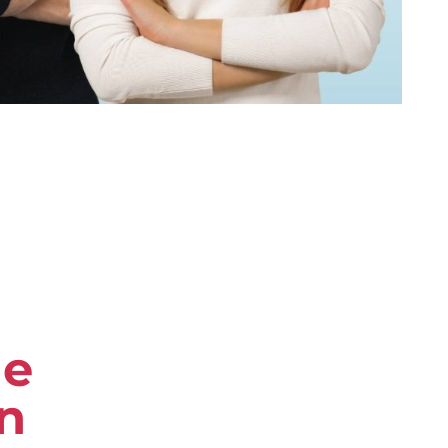
re
in