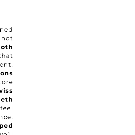
rned
 not
ooth
that
ent.
ions
tore
wiss
eeth
feel
nce.
ped
we’ll