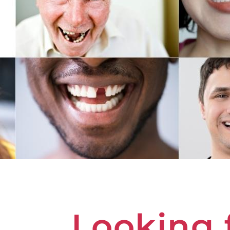
Looking 