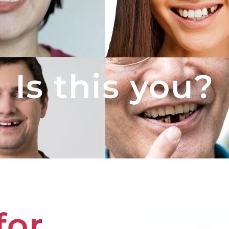
Is this you?
for