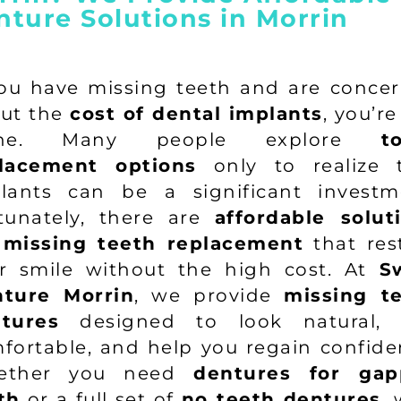
nture Solutions in Morrin
you have missing teeth and are conce
ut the
cost of dental implants
, you’re
one. Many people explore
t
lacement options
only to realize 
lants can be a significant investm
tunately, there are
affordable solut
 missing teeth replacement
that res
r smile without the high cost. At
S
ture Morrin
, we provide
missing t
tures
designed to look natural, 
fortable, and help you regain confide
ether you need
dentures for gap
th
or a full set of
no teeth dentures
, 