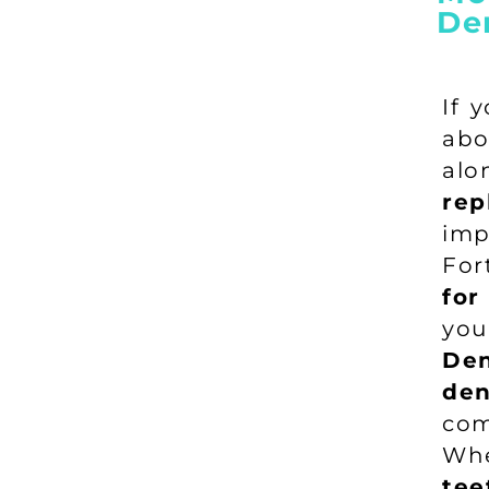
De
If 
abo
al
rep
imp
For
for
you
Den
den
com
Wh
tee