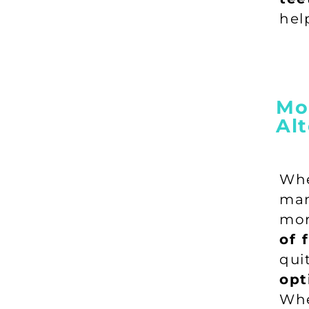
hel
Mor
Alt
Wh
man
mor
of 
qu
opt
Whe