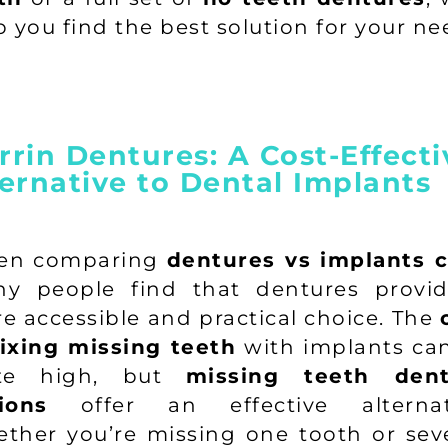
p you find the best solution for your ne
rin Dentures: A Cost-Effecti
ernative to Dental Implants
en comparing
dentures vs implants c
y people find that dentures provi
e accessible and practical choice. The
fixing missing teeth
with implants ca
ite high, but
missing teeth dent
ions
offer an effective alternat
ther you’re missing one tooth or seve