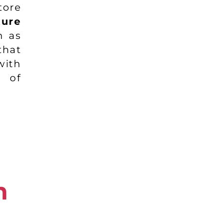
tore
ture
h as
that
ith
 of
n