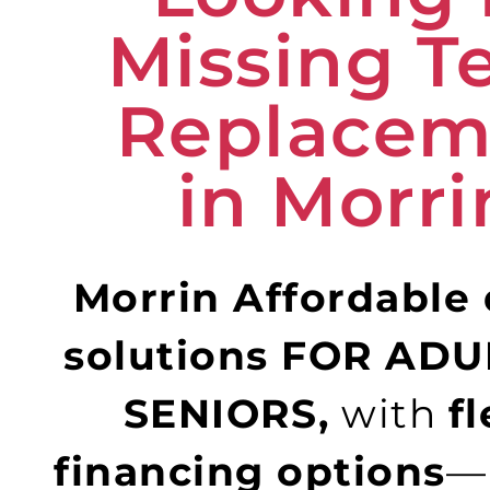
Missing T
Replacem
in Morri
Morrin Affordable
solutions FOR AD
SENIORS,
with
fl
financing options
—