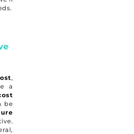
eds.
ve
ost
,
de a
cost
n be
ure
ive.
ral,