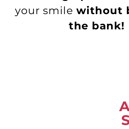
your smile
without 
the bank!
A
S