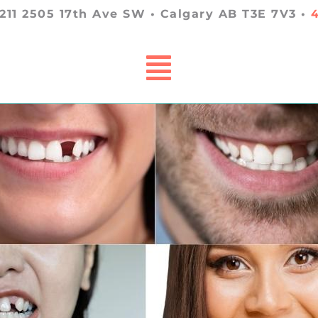
 211 2505 17th Ave SW • Calgary AB T3E 7V3 •