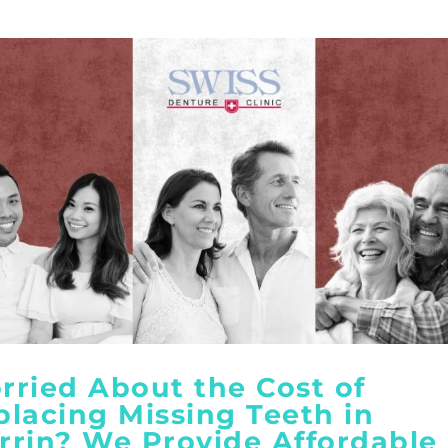
rried About the Cost of
placing Missing Teeth in
rrin? We Provide Affordable