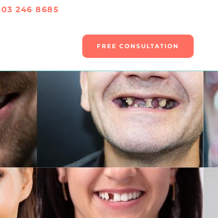
403 246 8685
FREE CONSULTATION