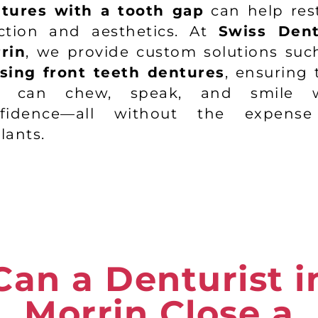
tures with a tooth gap
can help res
ction and aesthetics. At
Swiss Den
rin
, we provide custom solutions suc
sing front teeth dentures
, ensuring 
u can chew, speak, and smile w
nfidence—all without the expense
lants.
Can a Denturist i
Morrin Close a