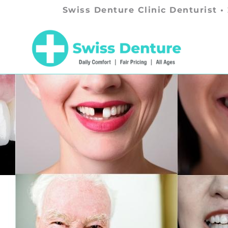
Swiss Denture Clinic Denturist •