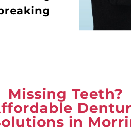
breaking
Missing Teeth?
ffordable Dentu
olutions in Morr