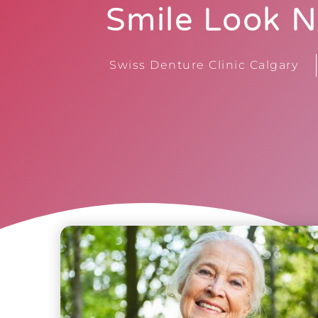
Smile Look N
Swiss Denture Clinic Calgary