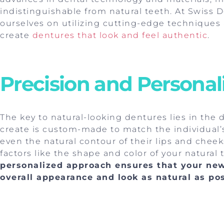
indistinguishable from natural teeth. At Swiss D
ourselves on utilizing cutting-edge techniques 
create
dentures that look and feel authentic
.
Precision and Personal
The key to natural-looking dentures lies in the 
create is custom-made to match the individual’s 
even the natural contour of their lips and chee
factors like the shape and color of your natural
personalized approach ensures that your ne
overall appearance and look as natural as po