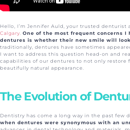
Hello, I’m Jennifer Auld, your trusted denturist 
Calgary
.
One of the most frequent concerns I 
dentures is whether their new smile will look
traditionally, dentures have sometimes appeared 
I want to address this question head-on and r
capabilities of our dentures to not only restore 
beautifully natural appearance.
The Evolution of Dentu
Dentistry has come a long way in the past few 
when dentures were synonymous with an unn
advances in dental technology and materials, 