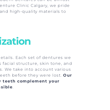
enture Clinic Calgary, we pride
and high-quality materials to
ization
details. Each set of dentures we
facial structure, skin tone, and
ks. We take into account various
 teeth before they were lost.
Our
w teeth complement your
ssible
.