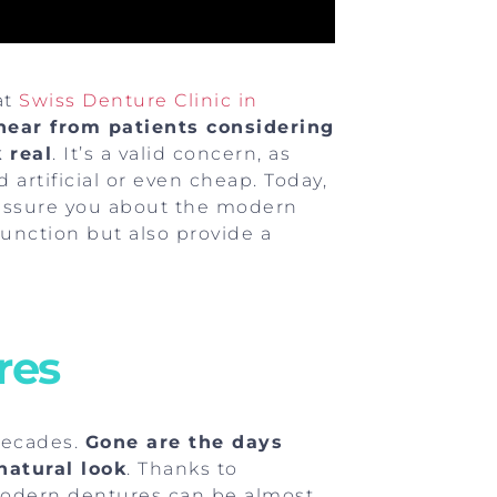
at
Swiss Denture Clinic in
hear from patients considering
 real
. It’s a valid concern, as
artificial or even cheap. Today,
eassure you about the modern
function but also provide a
res
decades.
Gone are the days
atural look
. Thanks to
modern dentures can be almost