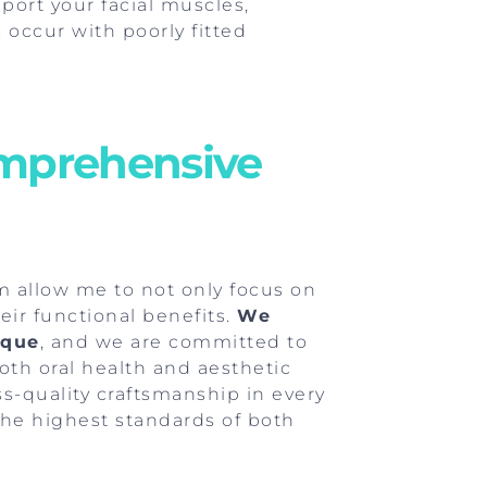
pport your facial muscles,
occur with poorly fitted
omprehensive
m allow me to not only focus on
eir functional benefits.
We
ique
, and we are committed to
th oral health and aesthetic
iss-quality craftsmanship in every
the highest standards of both