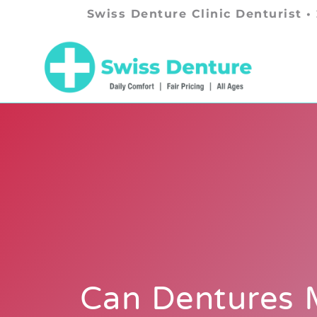
Swiss Denture Clinic Denturist •
Can Dentures