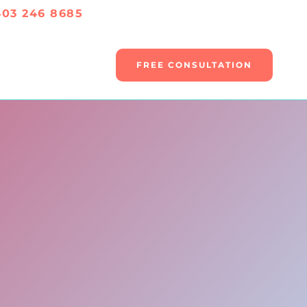
403 246 8685
FREE CONSULTATION