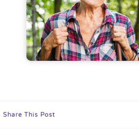
Share This Post