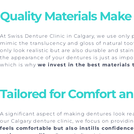
Quality Materials Make
At Swiss Denture Clinic in Calgary, we use only
mimic the translucency and gloss of natural to
only look realistic but are also durable and sta
the appearance of your dentures is just as import
which is why
we invest in the best materials t
Tailored for Comfort a
A significant aspect of making dentures look real
our Calgary denture clinic, we focus on providi
feels comfortable but also instills confiden