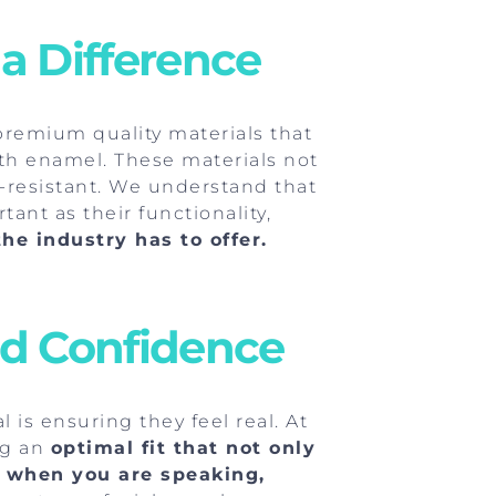
 a Difference
 premium quality materials that
oth enamel. These materials not
in-resistant. We understand that
ant as their functionality,
he industry has to offer.
nd Confidence
 is ensuring they feel real. At
ng an
optimal fit that not only
ce when you are speaking,