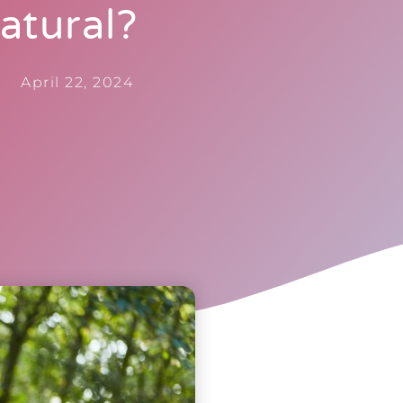
atural?
April 22, 2024