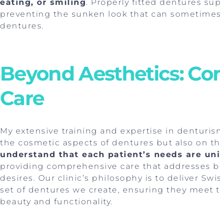
eating, or smiling
. Properly fitted dentures su
preventing the sunken look that can sometimes 
dentures.
Beyond Aesthetics: C
Care
My extensive training and expertise in denturis
the cosmetic aspects of dentures but also on th
understand that each patient’s needs are un
providing comprehensive care that addresses bo
desires. Our clinic’s philosophy is to deliver Sw
set of dentures we create, ensuring they meet 
beauty and functionality.