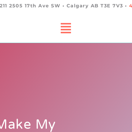
 211 2505 17th Ave SW • Calgary AB T3E 7V3 •
 Make My