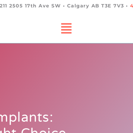
 211 2505 17th Ave SW • Calgary AB T3E 7V3 •
mplants: