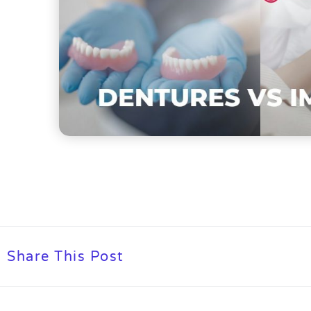
Share This Post