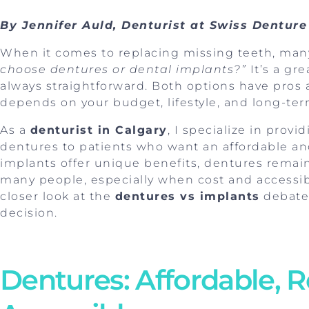
By Jennifer Auld, Denturist at Swiss Denture
When it comes to replacing missing teeth, man
choose dentures or dental implants?”
It’s a gr
always straightforward. Both options have pros 
depends on your budget, lifestyle, and long-ter
As a
denturist in Calgary
, I specialize in prov
dentures to patients who want an affordable and
implants offer unique benefits, dentures remain
many people, especially when cost and accessibili
closer look at the
dentures vs implants
debate
decision.
Dentures: Affordable, R