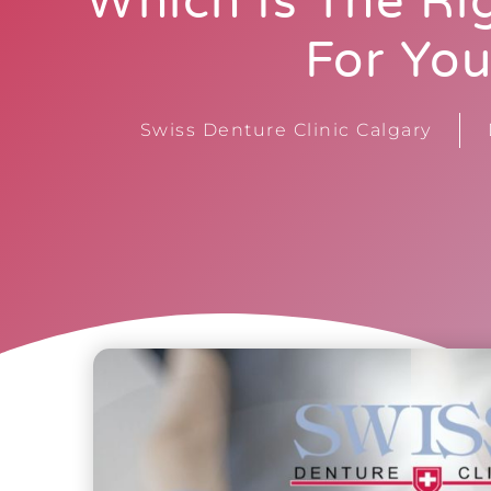
Which Is The Ri
For Yo
Swiss Denture Clinic Calgary