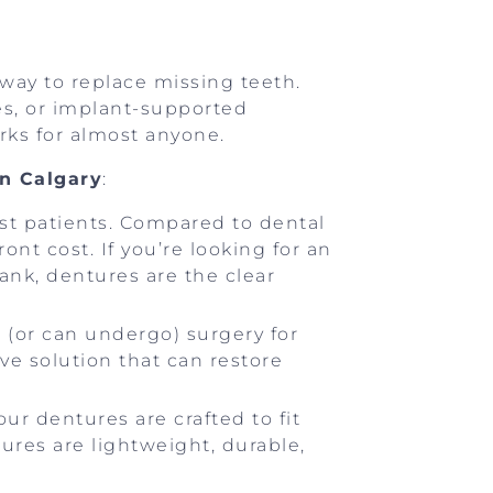
ay to replace missing teeth.
es, or implant-supported
orks for almost anyone.
in Calgary
:
most patients. Compared to dental
nt cost. If you’re looking for an
ank, dentures are the clear
 (or can undergo) surgery for
ve solution that can restore
your dentures are crafted to fit
ures are lightweight, durable,