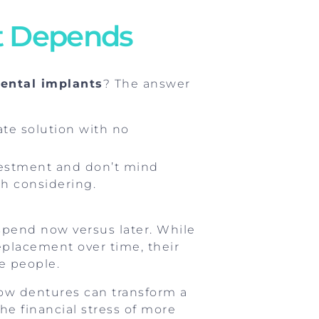
It Depends
dental implants
? The answer
ate solution with no
investment and don’t mind
h considering.
spend now versus later. While
placement over time, their
e people.
 how dentures can transform a
the financial stress of more