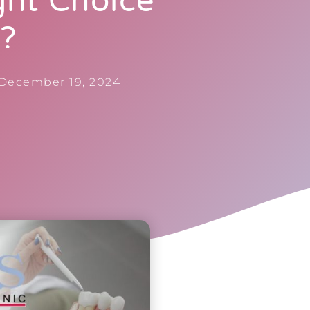
ght Choice
u?
December 19, 2024