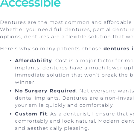
Accessible
Dentures are the most common and affordable w
Whether you need full dentures, partial dentur
options, dentures are a flexible solution that w
Here’s why so many patients choose
dentures 
Affordability
: Cost is a major factor for 
implants, dentures have a much lower upfro
immediate solution that won’t break the b
winner.
No Surgery Required
: Not everyone wants
dental implants. Dentures are a non-invasi
your smile quickly and comfortably.
Custom Fit
: As a denturist, I ensure that 
comfortably and look natural. Modern dent
and aesthetically pleasing.