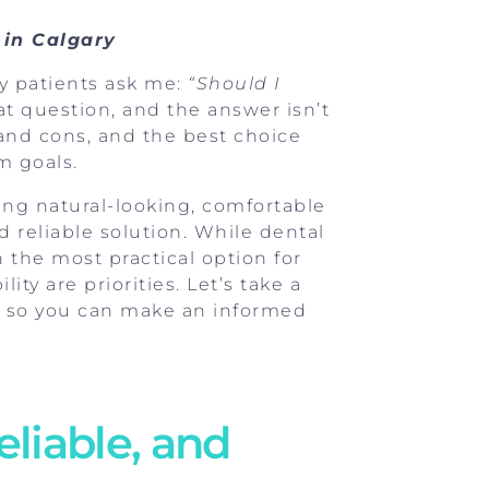
 in Calgary
y patients ask me:
“Should I
eat question, and the answer isn’t
and cons, and the best choice
m goals.
iding natural-looking, comfortable
 reliable solution. While dental
 the most practical option for
ty are priorities. Let’s take a
 so you can make an informed
eliable, and