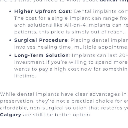
Higher Upfront Cost
: Dental implants com
The cost for a single implant can range fro
arch solutions like All-on-4 implants can
patients, this price is simply out of reach.
Surgical Procedure
: Placing dental impla
involves healing time, multiple appointmen
Long-Term Solution
: Implants can last 2
investment if you’re willing to spend mor
wants to pay a high cost now for somethin
lifetime.
While dental implants have clear advantages in 
preservation, they’re not a practical choice for 
affordable, non-surgical solution that restores 
Calgary
are still the better option.