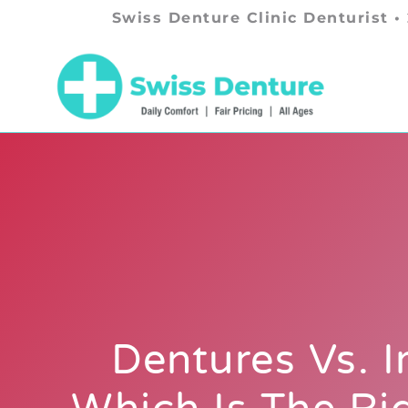
Swiss Denture Clinic Denturist •
Dentures Vs. I