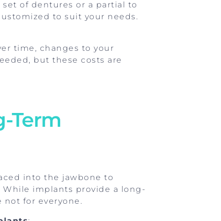
set of dentures or a partial to
customized to suit your needs.
er time, changes to your
eeded, but these costs are
ng-Term
laced into the jawbone to
 While implants provide a long-
e not for everyone.
plants
: