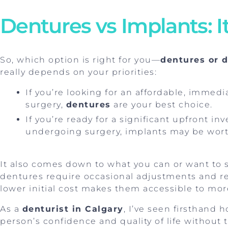
Dentures vs Implants: 
So, which option is right for you—
dentures or 
really depends on your priorities:
If you’re looking for an affordable, immedi
surgery,
dentures
are your best choice.
If you’re ready for a significant upfront 
undergoing surgery, implants may be wort
It also comes down to what you can or want to 
dentures require occasional adjustments and re
lower initial cost makes them accessible to mor
As a
denturist in Calgary
, I’ve seen firsthand
person’s confidence and quality of life without 