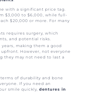
e with a significant price tag.
m $3,000 to $6,000, while full-
 reach $20,000 or more. For many
nts requires surgery, which
ts, and potential risks.
0+ years, making them a good
e upfront. However, not everyone
g they may not need to last a
terms of durability and bone
everyone. If you need an
your smile quickly,
dentures in