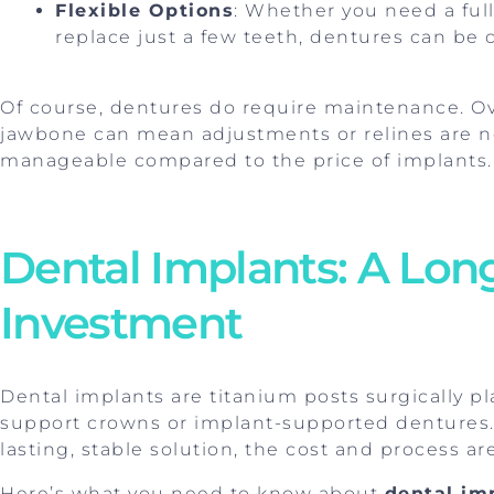
Flexible Options
: Whether you need a full 
replace just a few teeth, dentures can be 
Of course, dentures do require maintenance. Ov
jawbone can mean adjustments or relines are n
manageable compared to the price of implants.
Dental Implants: A Lo
Investment
Dental implants are titanium posts surgically p
support crowns or implant-supported dentures.
lasting, stable solution, the cost and process ar
Here’s what you need to know about
dental im