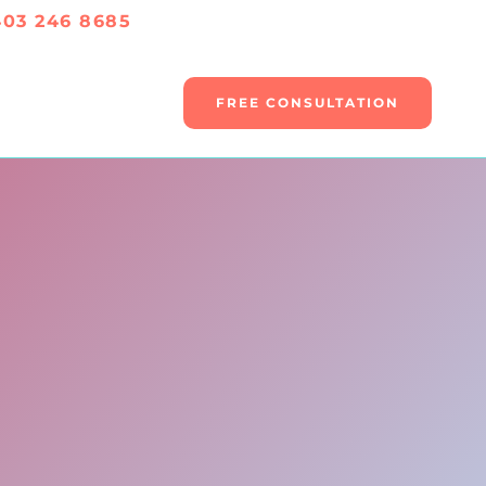
403 246 8685
FREE CONSULTATION