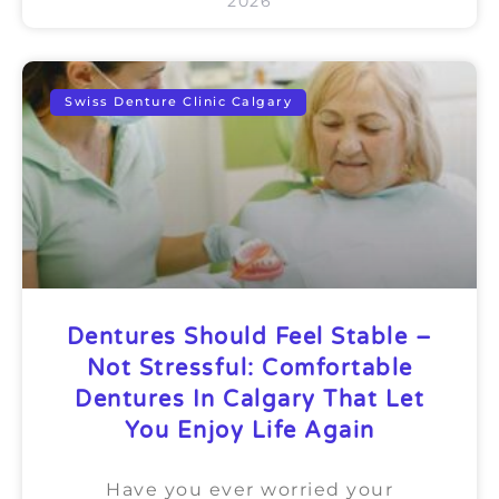
2026
Swiss Denture Clinic Calgary
Dentures Should Feel Stable –
Not Stressful: Comfortable
Dentures In Calgary That Let
You Enjoy Life Again
Have you ever worried your