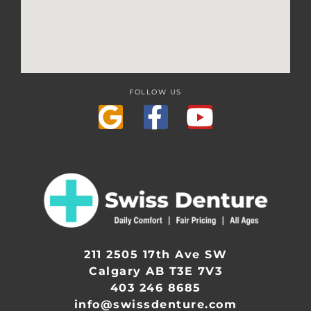
FOLLOW US
211 2505 17th Ave SW
Calgary AB T3E 7V3
403 246 8685
info@swissdenture.com