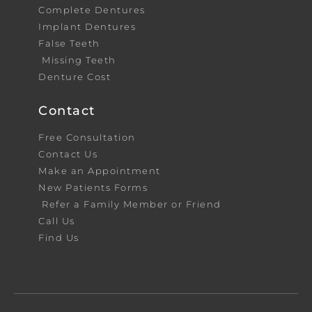
Complete Dentures
Implant Dentures
False Teeth
Missing Teeth
Denture Cost
Contact
Free Consultation
Contact Us
Make an Appointment
New Patients Forms
Refer a Family Member or Friend
Call Us
Find Us