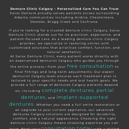
Denture Clinic Calgary • Personalized Care You Can Trust
Swiss Denture proudly serves patients across surrounding
Alberta communities including Airdrie, Chestermere,
Okotoks, Bragg Creek and Cochrane.
If you’re looking for a trusted denture clinic Calgary, Swiss
Denture Clinic stands out for its precision, experience, and
patient-focused care. As a leading denture clinic Calgary
provider, we specialize in restoring smiles with
customized solutions that prioritize comfort, function, and
natural aesthetics.
At Swiss Denture Clinic, every patient works directly with
an experienced denturist Calgary who guides you through
free consultation
the entire process—from your
to
final fittings and long-term adjustments. Our expert
denturist Calgary team ensures each treatment plan is
tailored to your specific needs and oral health goals. We
provide a full range of dentures Calgary patients depend
complete dentures
partial
on, including
,
dentures
implant-supported
, and
dentures
. Whether you need a full smile restoration or
an upgrade to your current appliance, our advanced
dentures Calgary solutions are designed for durability,
comfort, and a natural appearance. Choosing the right
denture clinic Calgary means choosing expertise you can
consultation today
trust. Book your
with a skilled