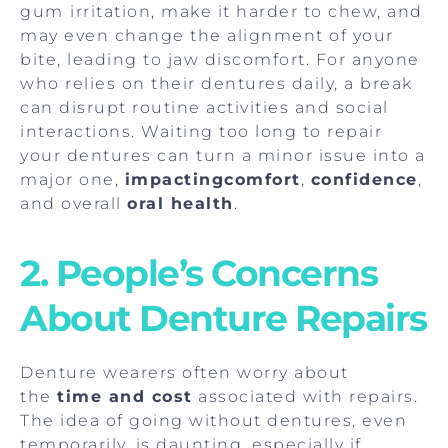
gum
irritation, make it harder to chew, and
may even change the alignment of your
bite, leading to jaw discomfort. For anyone
who relies on their dentures daily, a break
can disrupt routine activities and social
interactions. Waiting too long to repair
your dentures can turn a minor issue into a
major one,
impactingcomfort
,
confidence
,
and overall
oral health
.
2. People’s Concerns
About Denture Repairs
Denture wearers often worry about
the
time and cost
associated with repairs.
The idea of going without dentures, even
temporarily, is daunting, especially if