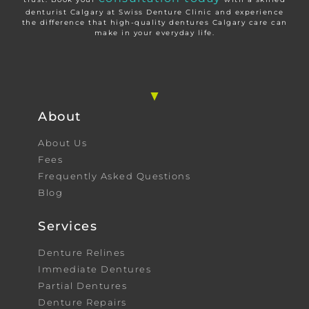
denturist Calgary at Swiss Denture Clinic and experience
the difference that high-quality dentures Calgary care can
make in your everyday life.
About
About Us
Fees
Frequently Asked Questions
Blog
Services
Denture Relines
Immediate Dentures
Partial Dentures
Denture Repairs