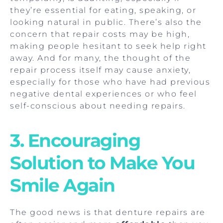
they’re essential for eating, speaking, or
looking natural in public. There’s also the
concern that repair costs may be high,
making people hesitant to seek help right
away. And for many, the thought of the
repair process itself may cause anxiety,
especially for those who have had previous
negative dental experiences or who feel
self-conscious about needing repairs.
3. Encouraging
Solution to Make You
Smile Again
The good news is that denture repairs are