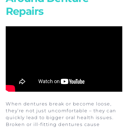
Repairs
When dentures break or become loose,
they’re not just uncomfortable – they can
quickly lead to bigger oral health issues.
Broken or ill-fitting dentures cause