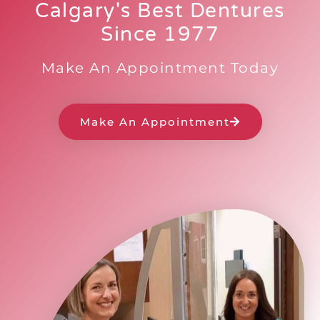
Calgary's Best Dentures
Since 1977
Make An Appointment Today
Make An Appointment