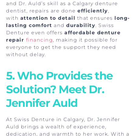
and Dr. Auld’s skill as a Calgary denture
dentist, repairs are done
efficiently
,
with
attention to detail
that ensures
long-
lasting comfort
and
durability
. Swiss
Denture even offers
affordable denture
repair
financing
, making it possible for
everyone to get the support they need
without delay.
5. Who Provides the
Solution? Meet Dr.
Jennifer Auld
At Swiss Denture in Calgary, Dr. Jennifer
Auld brings a wealth of experience,
dedication, and warmth to her work. With a