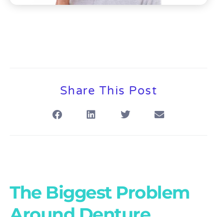
Share This Post
The Biggest Problem
Around Denture