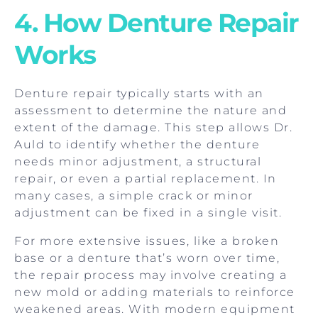
4. How Denture Repair
Works
Denture repair typically starts with an
assessment to determine the nature and
extent of the damage. This step allows Dr.
Auld to identify whether the denture
needs minor adjustment, a structural
repair, or even a partial replacement. In
many cases, a simple crack or minor
adjustment can be fixed in a single visit.
For more extensive issues, like a broken
base or a denture that’s worn over time,
the repair process may involve creating a
new mold or adding materials to reinforce
weakened areas. With modern equipment