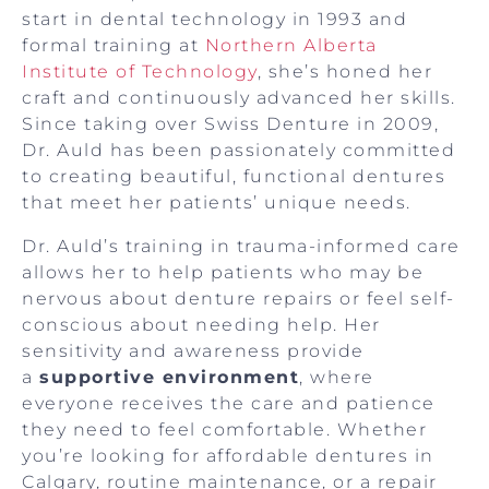
start in dental technology in 1993 and
formal training at
Northern Alberta
Institute of Technology
, she’s honed her
craft and continuously advanced her skills.
Since taking over Swiss Denture in 2009,
Dr. Auld has been passionately committed
to creating beautiful, functional dentures
that meet her patients’ unique needs.
Dr. Auld’s training in trauma-informed care
allows her to help patients who may be
nervous about denture repairs or feel self-
conscious about needing help. Her
sensitivity and awareness provide
a
supportive environment
, where
everyone receives the care and patience
they need to feel comfortable. Whether
you’re looking for affordable dentures in
Calgary, routine maintenance, or a repair