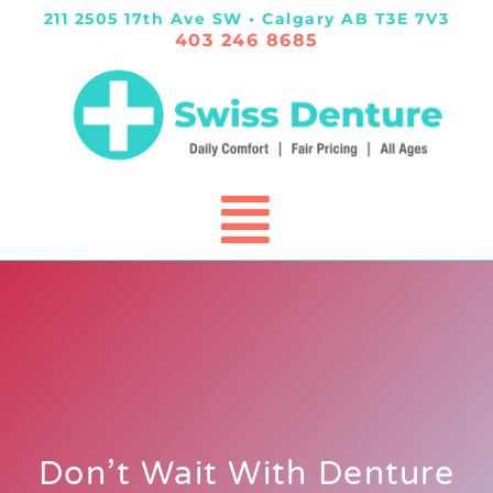
211 2505 17th Ave SW • Calgary AB T3E 7V3
403 246 8685
Don’t Wait With Denture