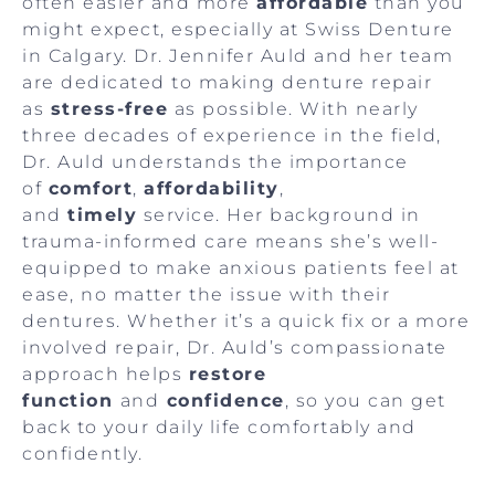
often easier and more
affordable
than you
might expect, especially at Swiss Denture
in Calgary. Dr. Jennifer Auld and her team
are dedicated to making denture repair
as
stress-free
as possible. With nearly
three decades of experience in the field,
Dr. Auld understands the importance
of
comfort
,
affordability
,
and
timely
service. Her background in
trauma-informed care means she’s well-
equipped to make anxious patients feel at
ease, no matter the issue with their
dentures. Whether it’s a quick fix or a more
involved repair, Dr. Auld’s compassionate
approach helps
restore
function
and
confidence
, so you can get
back to your daily life comfortably and
confidently.