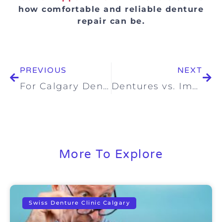
how comfortable and reliable denture
repair can be.
PREVIOUS
NEXT
For Calgary Denture Patients: What’s Happening with Alberta’s Canadian Dental Care Plan (CDCP)?
Dentures vs. Implants: Which Is the Right Choice for You?
More To Explore
Swiss Denture Clinic Calgary