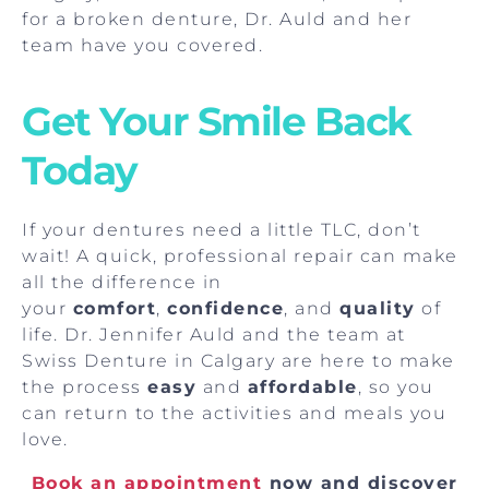
for a broken denture, Dr. Auld and her
team have you covered.
Get Your Smile Back
Today
If your dentures need a little TLC, don’t
wait! A quick, professional repair can make
all the difference in
your
comfort
,
confidence
, and
quality
of
life. Dr. Jennifer Auld and the team at
Swiss Denture in Calgary are here to make
the process
easy
and
affordable
, so you
can return to the activities and meals you
love.
Book an appointment
now and discover