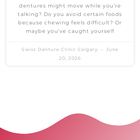
dentures might move while you’re
talking? Do you avoid certain foods
because chewing feels difficult? Or
maybe you’ve caught yourself
Swiss Denture Clinic Calgary
June
20, 2026