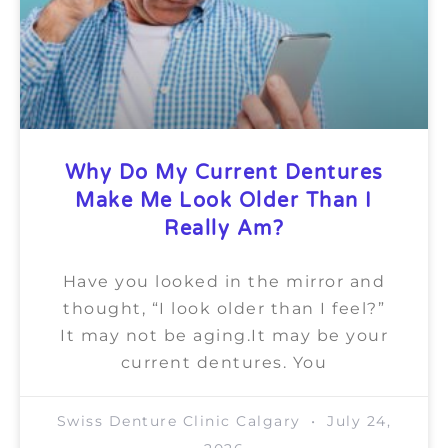
Why Do My Current Dentures
Make Me Look Older Than I
Really Am?
Have you looked in the mirror and
thought, “I look older than I feel?”
It may not be aging.It may be your
current dentures. You
Swiss Denture Clinic Calgary
July 24,