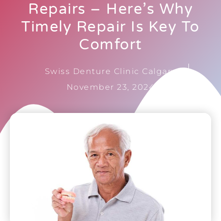
Repairs – Here’s Why
Timely Repair Is Key To
Comfort
Swiss Denture Clinic Calgary
November 23, 2024