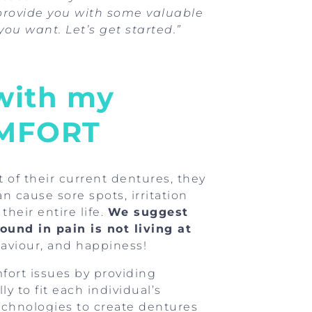
 provide you with some valuable
you want. Let’s get started.”
 with my
OMFORT
of their current dentures, they
n cause sore spots, irritation
heir entire life.
We suggest
ound in pain is not living at
haviour, and happiness!
fort issues by providing
y to fit each individual’s
chnologies to create dentures