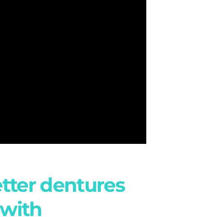
etter dentures
 with