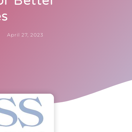
r Better
es
April 27, 2023