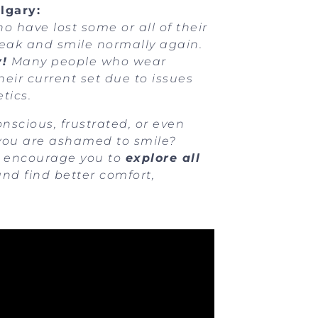
lgary:
 have lost some or all of their
speak and smile normally again.
y!
Many people who wear
eir current set due to issues
tics.
nscious, frustrated, or even
 you are ashamed to smile?
we encourage you to
explore all
nd find better comfort,