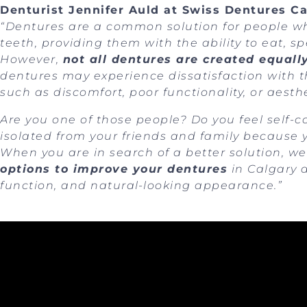
Denturist Jennifer Auld at Swiss Dentures Ca
“Dentures are a common solution for people who
teeth, providing them with the ability to eat, 
However,
not all dentures are created equall
dentures may experience dissatisfaction with th
such as discomfort, poor functionality, or aesthe
Are you one of those people? Do you feel self-co
isolated from your friends and family because
When you are in search of a better solution, 
options to improve your dentures
in Calgary a
function, and natural-looking appearance.”