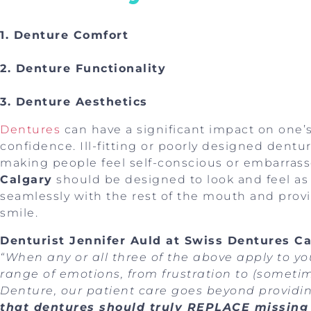
1. Denture Comfort
2. Denture Functionality
3. Denture Aesthetics
Dentures
can have a significant impact on one’
confidence. Ill-fitting or poorly designed dentu
making people feel self-conscious or embarras
Calgary
should be designed to look and feel as 
seamlessly with the rest of the mouth and provid
smile.
Denturist Jennifer Auld at Swiss Dentures Ca
“When any or all three of the above apply to y
range of emotions, from frustration to (someti
Denture, our patient care goes beyond providi
that dentures should truly REPLACE missing