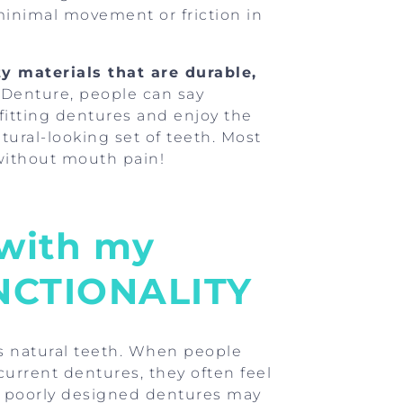
minimal movement or friction in
y materials that are durable,
 Denture, people can say
-fitting dentures and enjoy the
tural-looking set of teeth. Most
 without mouth pain!
 with my
UNCTIONALITY
s natural teeth. When people
 current dentures, they often feel
 or poorly designed dentures may