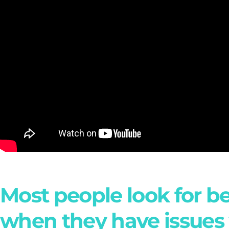
Most people look for b
when they have issues