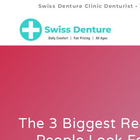
Swiss Denture Clinic Denturist •
The 3 Biggest R