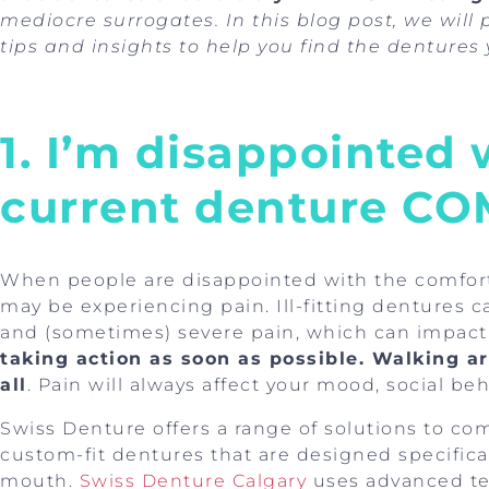
mediocre surrogates. In this blog post, we will
tips and insights to help you find the dentures 
1. I’m disappointed
current denture C
When people are disappointed with the comfort 
may be experiencing pain. Ill-fitting dentures ca
and (sometimes) severe pain, which can impact t
taking action as soon as possible. Walking ar
all
. Pain will always affect your mood, social be
Swiss Denture offers a range of solutions to com
custom-fit dentures that are designed specificall
mouth.
Swiss Denture Calgary
uses advanced te