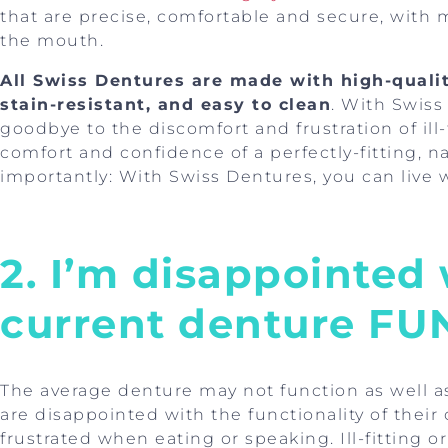
that are precise, comfortable and secure, with 
the mouth.
All Swiss Dentures are made with high-qualit
stain-resistant, and easy to clean
. With Swiss
goodbye to the discomfort and frustration of ill
comfort and confidence of a perfectly-fitting, na
importantly: With Swiss Dentures, you can live
2. I’m disappointed
current denture F
The average denture may not function as well a
are disappointed with the functionality of their
frustrated when eating or speaking. Ill-fitting