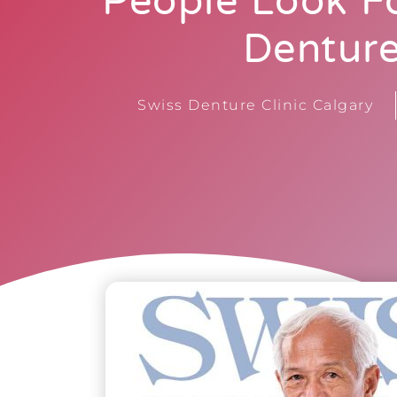
People Look Fo
Dentur
Swiss Denture Clinic Calgary