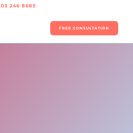
403 246 8685
FREE CONSULTATION