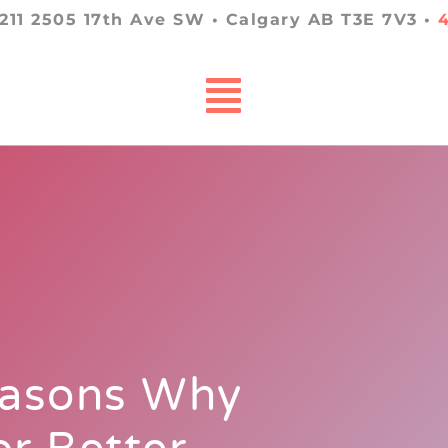
 211 2505 17th Ave SW • Calgary AB T3E 7V3 •
easons Why