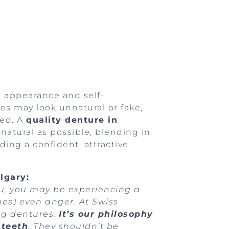
s appearance and self-
res may look unnatural or fake,
sed. A
quality denture in
natural as possible, blending in
ing a confident, attractive
lgary:
ou, you may be experiencing a
mes) even anger. At Swiss
ng dentures.
It’s our philosophy
 teeth
. They shouldn’t be