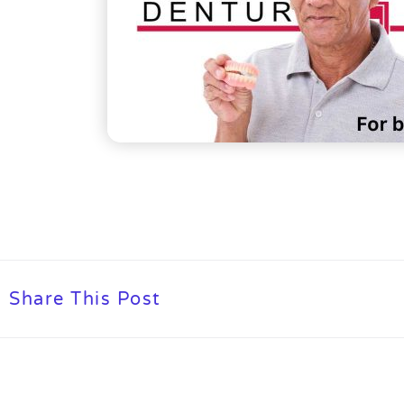
Share This Post