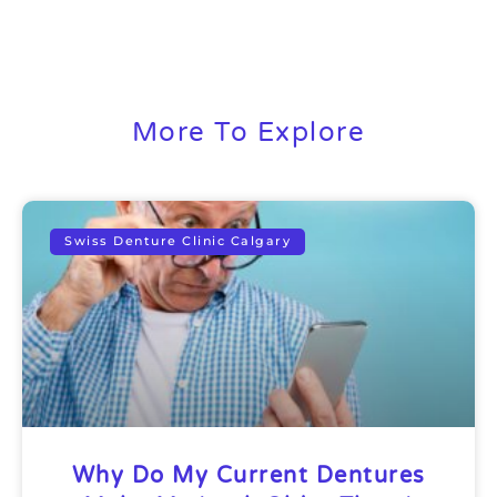
More To Explore
Swiss Denture Clinic Calgary
Why Do My Current Dentures