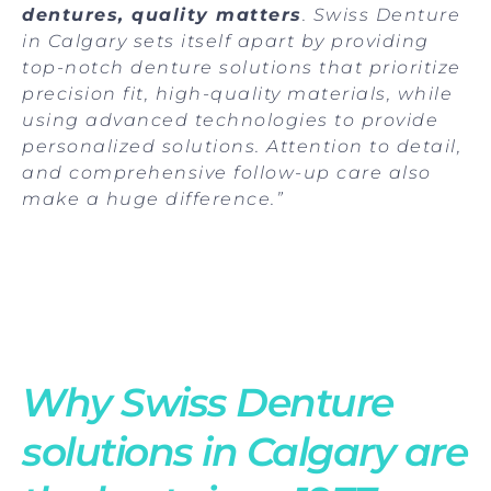
dentures, quality matters
. Swiss Denture
in Calgary sets itself apart by providing
top-notch denture solutions that prioritize
precision fit, high-quality materials, while
using advanced technologies to provide
personalized solutions. Attention to detail,
and comprehensive follow-up care also
make a huge difference.”
Why Swiss Denture
solutions in Calgary are