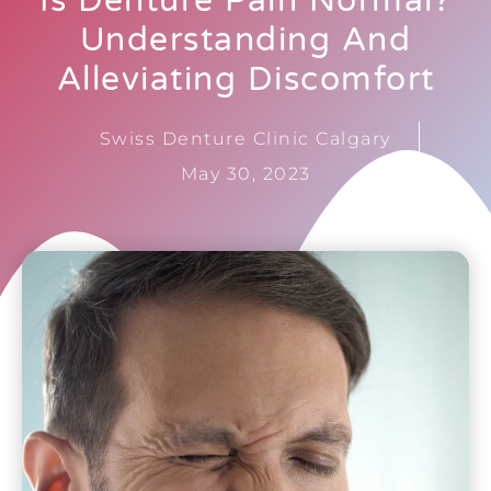
Is Denture Pain Normal?
Understanding And
Alleviating Discomfort
Swiss Denture Clinic Calgary
May 30, 2023