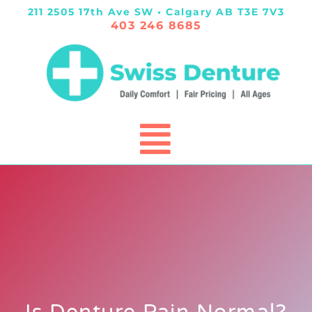
211 2505 17th Ave SW • Calgary AB T3E 7V3
403 246 8685