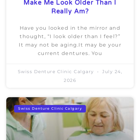
Make Me Look Older Than I
Really Am?
Have you looked in the mirror and
thought, “I look older than I feel?”
It may not be aging.It may be your
current dentures. You
Swiss Denture Clinic Calgary
July 24,
2026
Swiss Denture Clinic Calgary