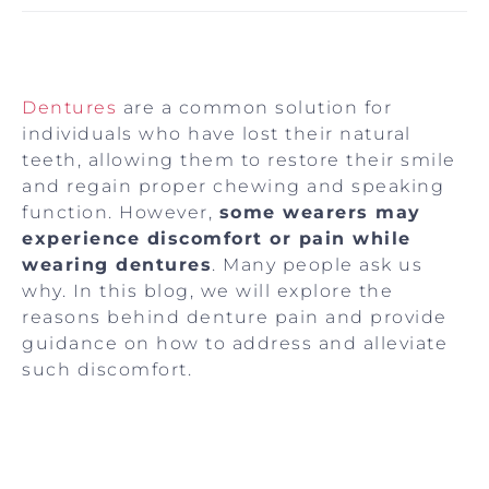
Dentures
are a common solution for
individuals who have lost their natural
teeth, allowing them to restore their smile
and regain proper chewing and speaking
function. However,
some wearers may
experience discomfort or pain while
wearing dentures
. Many people ask us
why. In this blog, we will explore the
reasons behind denture pain and provide
guidance on how to address and alleviate
such discomfort.