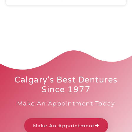
Calgary's Best Dentures
Since 1977
Make An Appointment Today
Make An Appointment