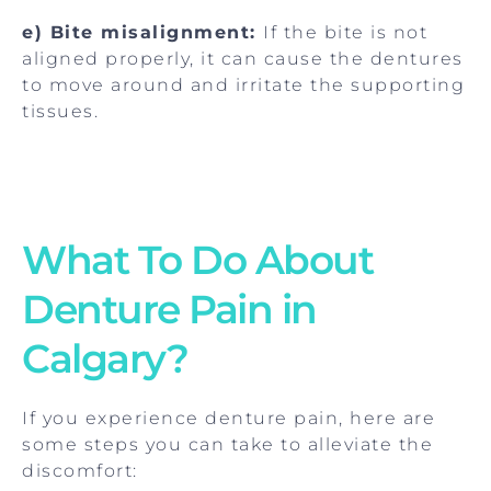
e) Bite misalignment:
If the bite is not
aligned properly, it can cause the dentures
to move around and irritate the supporting
tissues.
What To Do About
Denture Pain in
Calgary?
If you experience denture pain, here are
some steps you can take to alleviate the
discomfort: