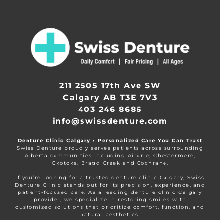
211 2505 17th Ave SW
Calgary AB T3E 7V3
403 246 8685
info@swissdenture.com
Denture Clinic Calgary • Personalized Care You Can Trust
Swiss Denture proudly serves patients across surrounding
Alberta communities including Airdrie, Chestermere,
Okotoks, Bragg Creek and Cochrane.
If you’re looking for a trusted denture clinic Calgary, Swiss
Denture Clinic stands out for its precision, experience, and
patient-focused care. As a leading denture clinic Calgary
provider, we specialize in restoring smiles with
customized solutions that prioritize comfort, function, and
natural aesthetics.