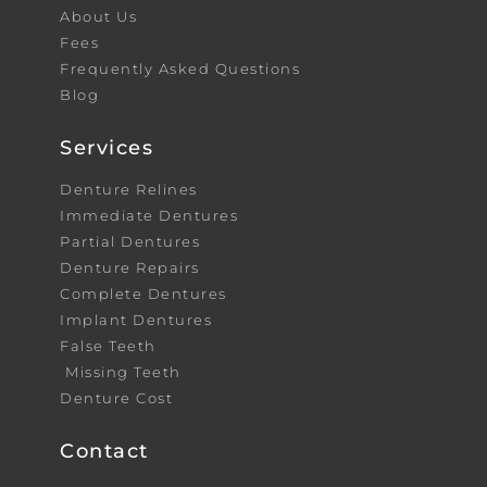
About Us
Fees
Frequently Asked Questions
Blog
Services
Denture Relines
Immediate Dentures
Partial Dentures
Denture Repairs
Complete Dentures
Implant Dentures
False Teeth
Missing Teeth
Denture Cost
Contact