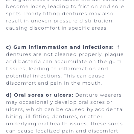
become loose, leading to friction and sore
spots. Poorly fitting dentures may also
result in uneven pressure distribution,
causing discomfort in specific areas.
c) Gum inflammation and infections:
If
dentures are not cleaned properly, plaque
and bacteria can accumulate on the gum
tissues, leading to inflammation and
potential infections. This can cause
discomfort and pain in the mouth.
d) Oral sores or ulcers:
Denture wearers
may occasionally develop oral sores or
ulcers, which can be caused by accidental
biting, ill-fitting dentures, or other
underlying oral health issues. These sores
can cause localized pain and discomfort.