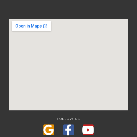
FOLLOW US