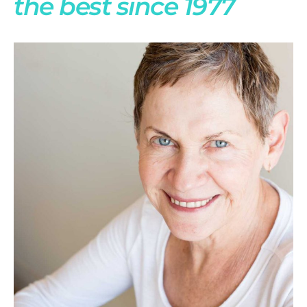
the best since 1977