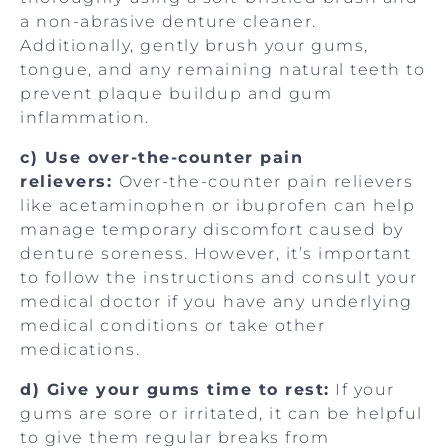
a non-abrasive denture cleaner.
Additionally, gently brush your gums,
tongue, and any remaining natural teeth to
prevent plaque buildup and gum
inflammation.
c) Use over-the-counter pain
relievers:
Over-the-counter pain relievers
like acetaminophen or ibuprofen can help
manage temporary discomfort caused by
denture soreness. However, it’s important
to follow the instructions and consult your
medical doctor if you have any underlying
medical conditions or take other
medications.
d) Give your gums time to rest:
If your
gums are sore or irritated, it can be helpful
to give them regular breaks from