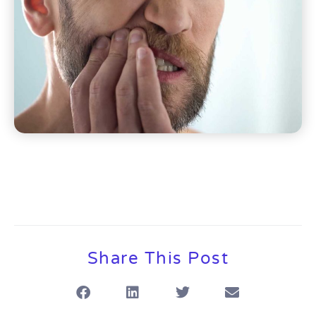
Share This Post