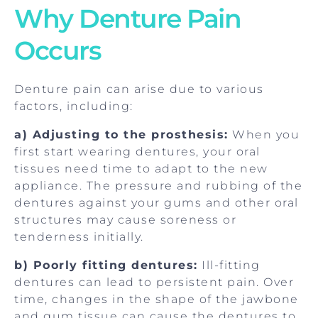
Why Denture Pain
Occurs
Denture pain can arise due to various
factors, including:
a) Adjusting to the prosthesis:
When you
first start wearing dentures, your oral
tissues need time to adapt to the new
appliance. The pressure and rubbing of the
dentures against your gums and other oral
structures may cause soreness or
tenderness initially.
b) Poorly fitting dentures:
Ill-fitting
dentures can lead to persistent pain. Over
time, changes in the shape of the jawbone
and gum tissue can cause the dentures to