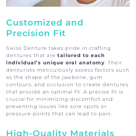
Customized and
Precision Fit
Swiss Denture takes pride in crafting
dentures that are
tailored to each
individual’s unique oral anatomy
. Their
denturists meticulously assess factors such
as the shape of the jawbone, gum
contours, and occlusion to create dentures
that provide an optimal fit. A precise fit is
crucial for minimizing discomfort and
preventing issues like sore spots or
pressure points that can lead to pain.
High-Quality Materials