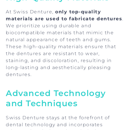
At Swiss Denture,
only top-quality
materials are used to fabricate dentures
.
We prioritize using durable and
biocompatible materials that mimic the
natural appearance of teeth and gums.
These high-quality materials ensure that
the dentures are resistant to wear,
staining, and discoloration, resulting in
long-lasting and aesthetically pleasing
dentures.
Advanced Technology
and Techniques
Swiss Denture stays at the forefront of
dental technology and incorporates