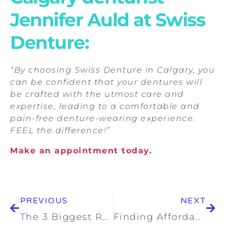
Jennifer Auld at Swiss
Denture:
“By choosing Swiss Denture in Calgary, you
can be confident that your dentures will
be crafted with the utmost care and
expertise, leading to a comfortable and
pain-free denture-wearing experience.
FEEL the difference!”
Make an appointment today.
PREVIOUS
NEXT
The 3 Biggest Reasons Why People Look For Better Dentures
Finding Affordable Denture Solutions: Put Your Denture Cost Worries to Rest at Swiss Denture Clinic Calgary