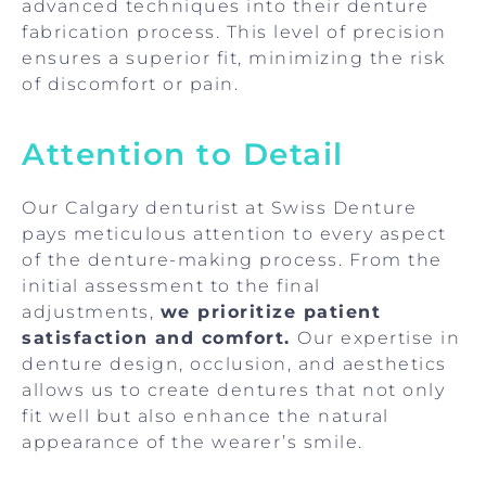
advanced techniques into their denture
fabrication process. This level of precision
ensures a superior fit, minimizing the risk
of discomfort or pain.
Attention to Detail
Our Calgary denturist at Swiss Denture
pays meticulous attention to every aspect
of the denture-making process. From the
initial assessment to the final
adjustments,
we prioritize patient
satisfaction and comfort.
Our expertise in
denture design, occlusion, and aesthetics
allows us to create dentures that not only
fit well but also enhance the natural
appearance of the wearer’s smile.