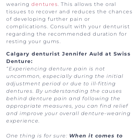
wearing
dentures
. This allows the oral
tissues to recover and reduces the chances
of developing further pain or
complications. Consult with your denturist
regarding the recommended duration for
resting your gums.
Calgary denturist Jennifer Auld at Swiss
Denture:
“Experiencing denture pain is not
uncommon, especially during the initial
adjustment period or due to ill-fitting
dentures. By understanding the causes
behind denture pain and following the
appropriate measures, you can find relief
and improve your overall denture-wearing
experience.
One thing is for sure:
When it comes to