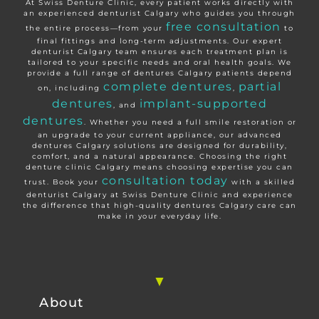
At Swiss Denture Clinic, every patient works directly with
an experienced denturist Calgary who guides you through
free consultation
the entire process—from your
to
final fittings and long-term adjustments. Our expert
denturist Calgary team ensures each treatment plan is
tailored to your specific needs and oral health goals. We
provide a full range of dentures Calgary patients depend
complete dentures
partial
on, including
,
dentures
implant-supported
, and
dentures
. Whether you need a full smile restoration or
an upgrade to your current appliance, our advanced
dentures Calgary solutions are designed for durability,
comfort, and a natural appearance. Choosing the right
denture clinic Calgary means choosing expertise you can
consultation today
trust. Book your
with a skilled
denturist Calgary at Swiss Denture Clinic and experience
the difference that high-quality dentures Calgary care can
make in your everyday life.
About