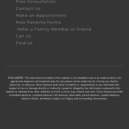
Free Consultation
Contact Us
Make an Appointment
New Patients Forms
Refer a Family Member or Friend
Call Us
Find Us
DISCLAIMER: The information provided on this website is not intended to serve as medical advice. An
appropriate diagnosis and treatment plan for any patient can be made only by visiting your dentist,
physician, or denturist. Swiss Denture shall have no liability or responsibility to any individual with
respect to loss or damage directly or indirectly caused or alleged by the information contained in this
website or obtained from other websites to which a visitor may connect and view. Swiss Denture provides
immediate dentures, complete dentures, full dentures, false teeth, partial dentures, implant dentures,
denture relines, and denture repairs in Calgary and surrounding communities.