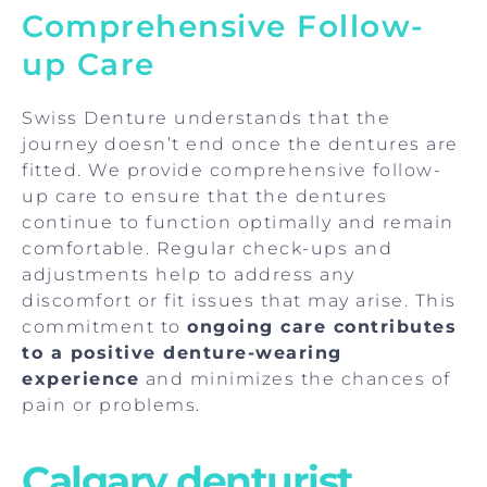
Comprehensive Follow-
up Care
Swiss Denture understands that the
journey doesn’t end once the dentures are
fitted. We provide comprehensive follow-
up care to ensure that the dentures
continue to function optimally and remain
comfortable. Regular check-ups and
adjustments help to address any
discomfort or fit issues that may arise. This
commitment to
ongoing care contributes
to a positive denture-wearing
experience
and minimizes the chances of
pain or problems.
Calgary denturist