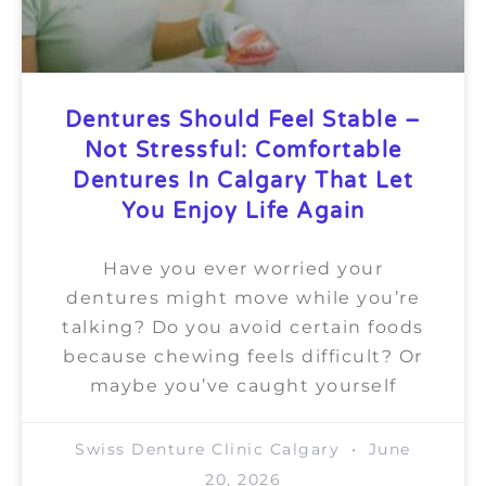
Dentures Should Feel Stable –
Not Stressful: Comfortable
Dentures In Calgary That Let
You Enjoy Life Again
Have you ever worried your
dentures might move while you’re
talking? Do you avoid certain foods
because chewing feels difficult? Or
maybe you’ve caught yourself
Swiss Denture Clinic Calgary
June
20, 2026