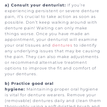
a) Consult your denturist:
If you’re
experiencing persistent or severe denture
pain, it’s crucial to take action as soon as
possible. Don’t keep walking around with
denture pain! Waiting can only make
things worse. Once you have made an
appointment, your denturist will examine
your oral tissues and
dentures
to identify
any underlying issues that may be causing
the pain. They can also make adjustments
or recommend alternative treatment
options to improve the fit and comfort of
your dentures.
b) Practice good oral
hygiene:
Maintaining proper oral hygiene
is vital for denture wearers. Remove your
(removable) dentures daily and clean them
thoroughly using a soft-bristled brush and