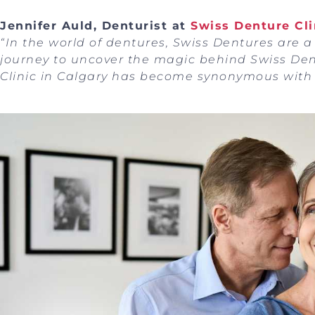
Jennifer Auld, Denturist at
Swiss Denture Cli
“In the world of dentures, Swiss Dentures are a
journey to uncover the magic behind Swiss De
Clinic in Calgary has become synonymous with 