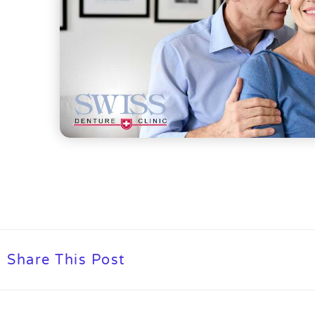
Share This Post