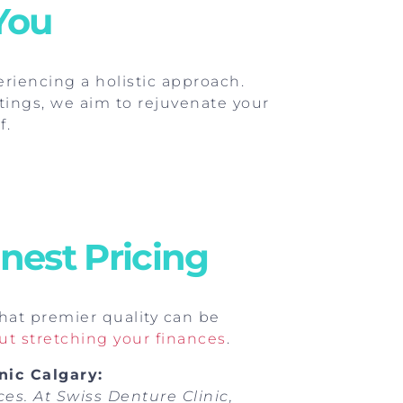
You
riencing a holistic approach.
tings, we aim to rejuvenate your
f.
nest Pricing
that premier quality can be
t stretching your finances
.
nic Calgary:
es. At Swiss Denture Clinic,