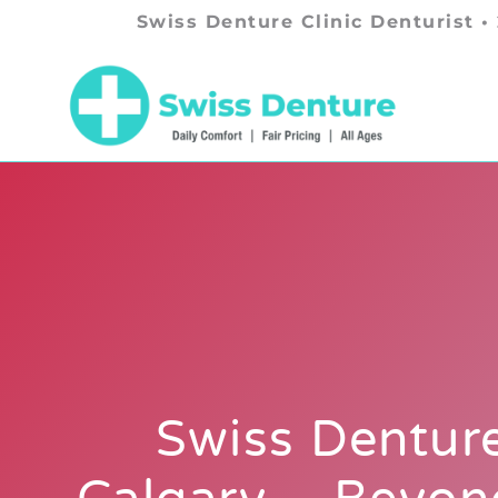
Swiss Denture Clinic Denturist •
Swiss Denture