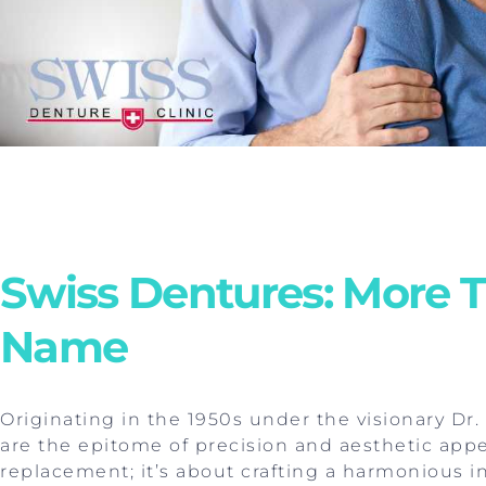
Swiss Dentures: More T
Name
Originating in the 1950s under the visionary Dr
are the epitome of precision and aesthetic appea
replacement; it’s about crafting a harmonious in