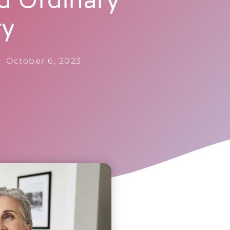
d Ordinary
ry
October 6, 2023