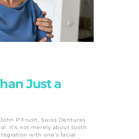
han Just a
. John P Frush, Swiss Dentures
l. It’s not merely about tooth
tegration with one’s facial