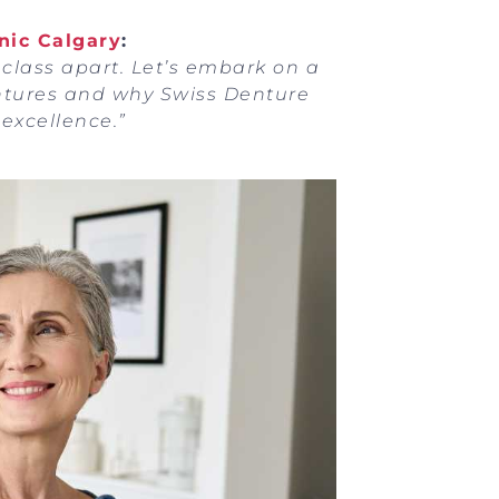
nic Calgary
:
 class apart. Let’s embark on a
ntures and why Swiss Denture
excellence.”