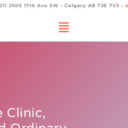
 211 2505 17th Ave SW • Calgary AB T3E 7V3 •
 Clinic,