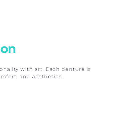
ion
onality with art. Each denture is
mfort, and aesthetics.