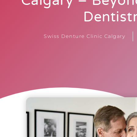
Calgary – Beyon
Dentist
Swiss Denture Clinic Calgary