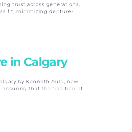
ning trust across generations.
ss fit, minimizing denture-
e in Calgary
Calgary by Kenneth Auld, now
 ensuring that the tradition of