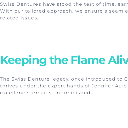
Swiss Dentures have stood the test of time, ear
With our tailored approach, we ensure a seamle
related issues.
Keeping the Flame Aliv
The Swiss Denture legacy, once introduced to 
thrives under the expert hands of Jennifer Auld,
excellence remains undiminished.