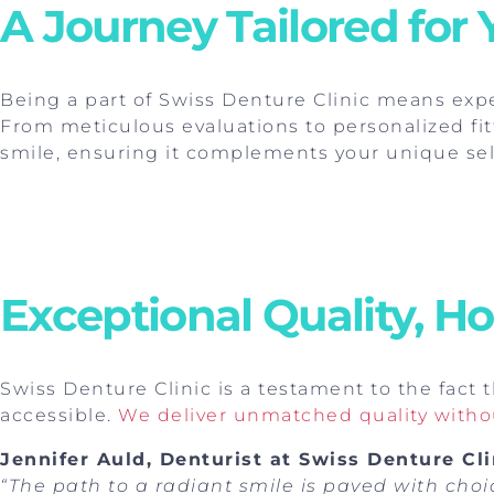
A Journey Tailored for 
Being a part of Swiss Denture Clinic means expe
From meticulous evaluations to personalized fit
smile, ensuring it complements your unique sel
Exceptional Quality, Ho
Swiss Denture Clinic is a testament to the fact 
accessible.
We deliver unmatched quality withou
Jennifer Auld, Denturist at Swiss Denture Cli
“The path to a radiant smile is paved with choic