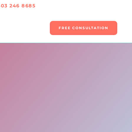
403 246 8685
FREE CONSULTATION