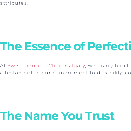
attributes.
The Essence of Perfect
At
Swiss Denture Clinic Calgary
, we marry functi
a testament to our commitment to durability, co
The Name You Trust